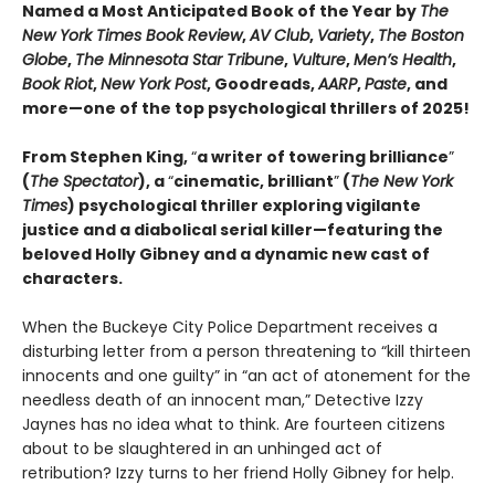
Named a Most Anticipated Book of the Year by
The
New York Times Book Review
,
AV Club
,
Variety
,
The Boston
Globe
,
The Minnesota Star Tribune
,
Vulture
,
Men’s Health
,
Book Riot
,
New York Post
, Goodreads,
AARP
,
Paste
, and
more—one of the top psychological thrillers of 2025!
From Stephen King,
“
a writer of towering brilliance
”
(
The Spectator
), a
“
cinematic, brilliant
”
(
The New York
Times
) psychological thriller exploring vigilante
justice and a diabolical serial killer—featuring the
beloved Holly Gibney and a dynamic new cast of
characters.
When the Buckeye City Police Department receives a
disturbing letter from a person threatening to “kill thirteen
innocents and one guilty” in “an act of atonement for the
needless death of an innocent man,” Detective Izzy
Jaynes has no idea what to think. Are fourteen citizens
about to be slaughtered in an unhinged act of
retribution? Izzy turns to her friend Holly Gibney for help.