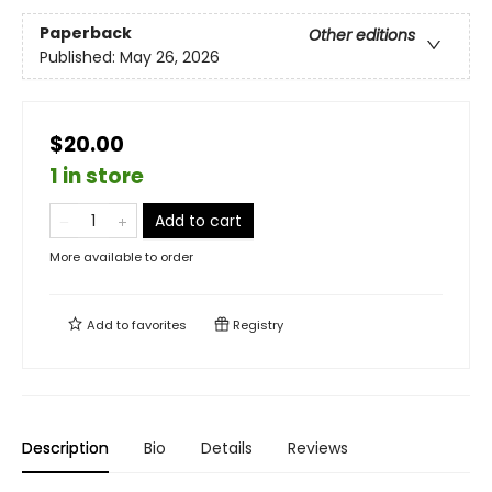
Paperback
Other editions
Published:
May 26, 2026
$20.00
1 in store
Add to cart
More available to order
Add to
favorites
Registry
Description
Bio
Details
Reviews