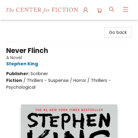
The Center for Fiction
Go back
Never Flinch
A Novel
Stephen King
Publisher:
Scribner
Fiction
/
Thrillers - Suspense / Horror / Thrillers -
Psychological