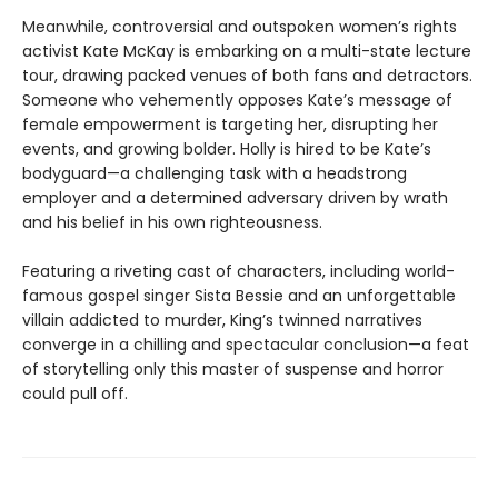
Meanwhile, controversial and outspoken women’s rights
activist Kate McKay is embarking on a multi-state lecture
tour, drawing packed venues of both fans and detractors.
Someone who vehemently opposes Kate’s message of
female empowerment is targeting her, disrupting her
events, and growing bolder. Holly is hired to be Kate’s
bodyguard—a challenging task with a headstrong
employer and a determined adversary driven by wrath
and his belief in his own righteousness.
Featuring a riveting cast of characters, including world-
famous gospel singer Sista Bessie and an unforgettable
villain addicted to murder, King’s twinned narratives
converge in a chilling and spectacular conclusion—a feat
of storytelling only this master of suspense and horror
could pull off.