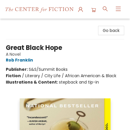
The Center for Fiction
Go back
Great Black Hope
A Novel
Rob Franklin
Publisher:
S&S/Summit Books
Fiction
/
Literary / City Life / African American & Black
Illustrations & Content:
stepback and tip-in