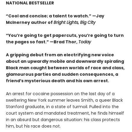
NATIONAL BESTSELLER
“Cool and concise; a talent to watch.” —Jay
McInerney author of
Bright Lights, Big City
“You’re going to get papercuts, you’re going to turn
the pages so fast.” —Brad Thor,
Today
A gripping debut from an electrifying new voice
about an upwardly mobile and downwardly spiraling
Black man caught between worlds of race and class,
glamourous parties and sudden consequences, a
friend’s mysterious death and his own arrest.
An arrest for cocaine possession on the last day of a
sweltering New York summer leaves Smith, a queer Black
Stanford graduate, in a state of turmoil. Pulled into the
court system and mandated treatment, he finds himself
in an absurd but dangerous situation: his class protects
him, but his race does not.