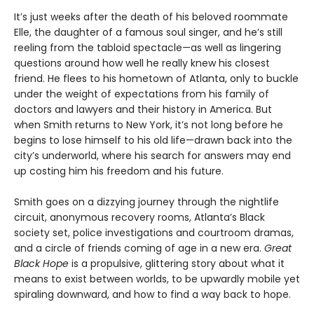
It’s just weeks after the death of his beloved roommate
Elle, the daughter of a famous soul singer, and he’s still
reeling from the tabloid spectacle—as well as lingering
questions around how well he really knew his closest
friend. He flees to his hometown of Atlanta, only to buckle
under the weight of expectations from his family of
doctors and lawyers and their history in America. But
when Smith returns to New York, it’s not long before he
begins to lose himself to his old life—drawn back into the
city’s underworld, where his search for answers may end
up costing him his freedom and his future.
Smith goes on a dizzying journey through the nightlife
circuit, anonymous recovery rooms, Atlanta’s Black
society set, police investigations and courtroom dramas,
and a circle of friends coming of age in a new era.
Great
Black Hope
is a propulsive, glittering story about what it
means to exist between worlds, to be upwardly mobile yet
spiraling downward, and how to find a way back to hope.