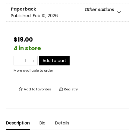
Paperback
Other editions
Published:
Feb 10, 2026
$19.00
4 in store
Add to cart
More available to order
Add to
favorites
Registry
Description
Bio
Details