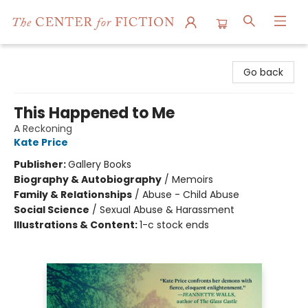
The Center for Fiction
Go back
This Happened to Me
A Reckoning
Kate Price
Publisher:
Gallery Books
Biography & Autobiography
/
Memoirs
Family & Relationships
/
Abuse - Child Abuse
Social Science
/
Sexual Abuse & Harassment
Illustrations & Content:
1-c stock ends