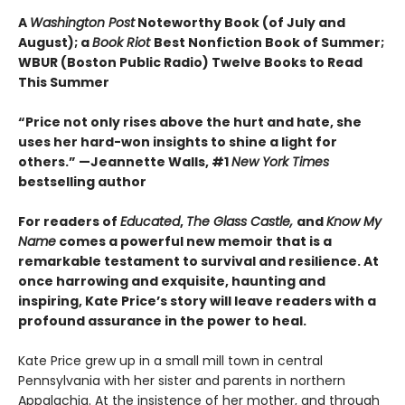
A
Washington Post
Noteworthy Book (of July and
August); a
Book Riot
Best Nonfiction Book of Summer;
WBUR (Boston Public Radio) Twelve Books to Read
This Summer
“Price not onl
y rises above the hurt and hate, she
uses her hard-won insights to shine a light for
others.” —Jeannette Walls, #1
New York Times
bestselling author
For readers of
Educated
,
The Glass Castle,
and
Know My
Name
comes a powerful new memoir that is a
remarkable testament to survival and resilience. At
once harrowing and exquisite, haunting and
inspiring, Kate Price’s story will leave readers with a
profound assurance in the power to heal.
Kate Price grew up in a small mill town in central
Pennsylvania with her sister and parents in northern
Appalachia. At the insistence of her mother, and through