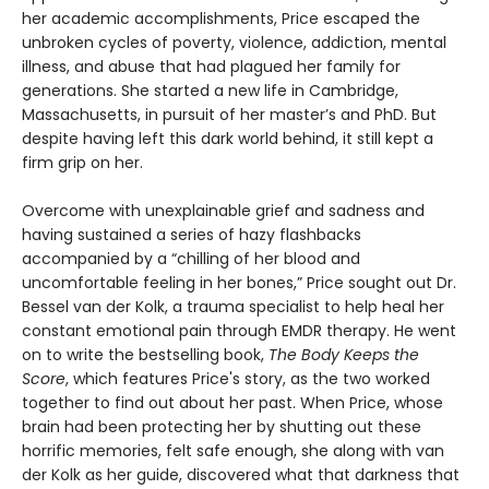
her academic accomplishments, Price escaped the
unbroken cycles of poverty, violence, addiction, mental
illness, and abuse that had plagued her family for
generations. She started a new life in Cambridge,
Massachusetts, in pursuit of her master’s and PhD. But
despite having left this dark world behind, it still kept a
firm grip on her.
Overcome with unexplainable grief and sadness and
having sustained a series of hazy flashbacks
accompanied by a “chilling of her blood and
uncomfortable feeling in her bones,” Price sought out Dr.
Bessel van der Kolk, a trauma specialist to help heal her
constant emotional pain through EMDR therapy. He went
on to write the bestselling book,
The Body Keeps the
Score
, which features Price's story, as the two worked
together to find out about her past. When Price, whose
brain had been protecting her by shutting out these
horrific memories, felt safe enough, she along with van
der Kolk as her guide, discovered what that darkness that