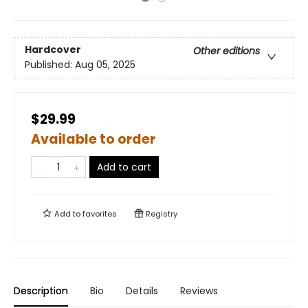
Hardcover
Other editions
Published:
Aug 05, 2025
$29.99
Available to order
Add to cart
Add to
favorites
Registry
Description
Bio
Details
Reviews