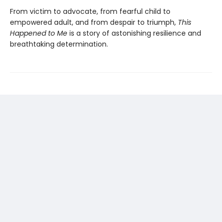
From victim to advocate, from fearful child to
empowered adult, and from despair to triumph,
This
Happened to Me
is a story of astonishing resilience and
breathtaking determination.