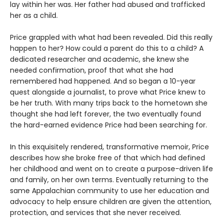
lay within her was. Her father had abused and trafficked
her as a child.
Price grappled with what had been revealed. Did this really
happen to her? How could a parent do this to a child? A
dedicated researcher and academic, she knew she
needed confirmation, proof that what she had
remembered had happened. And so began a 10-year
quest alongside a journalist, to prove what Price knew to
be her truth. With many trips back to the hometown she
thought she had left forever, the two eventually found
the hard-earned evidence Price had been searching for.
In this exquisitely rendered, transformative memoir, Price
describes how she broke free of that which had defined
her childhood and went on to create a purpose-driven life
and family, on her own terms. Eventually returning to the
same Appalachian community to use her education and
advocacy to help ensure children are given the attention,
protection, and services that she never received.