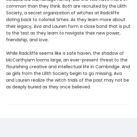
common than they think. Both are recruited by the Lilith
Society, a secret organization of witches at Radcliffe
dating back to colonial times. As they learn more about
their legacy, Ava and Lauren form a close bond that is put
to the test as they learn to navigate their new power,
friendship, and love.
While Radcliffe seems like a safe haven, the shadow of
McCarthyism looms large, an ever-present threat to the
flourishing creative and intellectual life in Cambridge. And
as girls from the Lilith Society begin to go missing, Ava
and Lauren realize the witch trials of the past may not be
as deeply buried as they once believed.