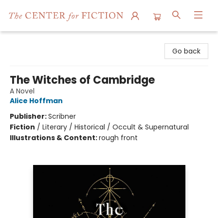
The Center for Fiction
Go back
The Witches of Cambridge
A Novel
Alice Hoffman
Publisher:
Scribner
Fiction
/
Literary / Historical / Occult & Supernatural
Illustrations & Content:
rough front