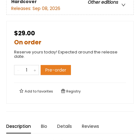
Hardcover
Other editions
Releases:
Sep 08, 2026
$29.00
On order
Reserve yours today! Expected around the release
date.
Pre-order
Add to
favorites
Registry
Description
Bio
Details
Reviews