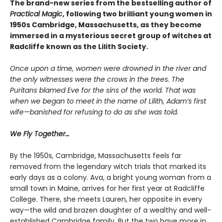
The brand-new series from the bestselling author of
Practical Magic
, following two brilliant young women in
1950s Cambridge, Massachusetts, as they become
immersed in a mysterious secret group of witches at
Radcliffe known as the Lilith Society.
Once upon a time, women were drowned in the river and
the only witnesses were the crows in the trees. The
Puritans blamed Eve for the sins of the world. That was
when we began to meet in the name of Lilith, Adam’s first
wife—banished for refusing to do as she was told.
We Fly Together…
By the 1950s, Cambridge, Massachusetts feels far
removed from the legendary witch trials that marked its
early days as a colony. Ava, a bright young woman from a
small town in Maine, arrives for her first year at Radcliffe
College. There, she meets Lauren, her opposite in every
way—the wild and brazen daughter of a wealthy and well-
established Cambridge family. But the two have more in