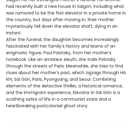
had recently built a new house in Saigon, including what
was rumored to be the first elevator in a private home in
the country, but days after moving in, their mother
mysteriously fell down the elevator shaft, dying in an
instant.
After the funeral, the daughter becomes increasingly
fascinated with her family’s history and learns of an
enigmatic figure, Paul Polotsky, from her mother’s
notebook. Like an amateur sleuth, she trails Polotsky
through the streets of Paris. Meanwhile, she tries to find
clues about her mother’s past, which zigzags through Hà
N?i, Sài Gòn, Paris, Pyongyang, and Seoul. Combining
elements of the detective thriller, a historical romance,
and the immigrant experience, Elevator in Sài Gòn is a
scathing satire of life in a communist state and a
heartbreaking postcolonial ghost story.