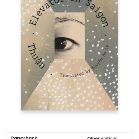
Paperback
Other editions