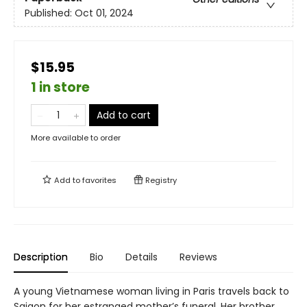
Published:
Oct 01, 2024
$15.95
1 in store
Add to cart
More available to order
Add to
favorites
Registry
Description
Bio
Details
Reviews
A young Vietnamese woman living in Paris travels back to
Saigon for her estranged mother’s funeral. Her brother