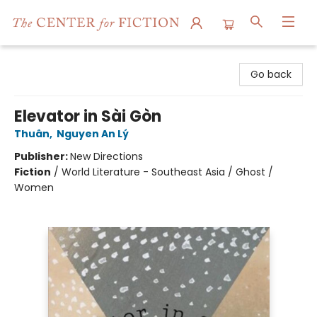
The Center for Fiction
Go back
Elevator in Sài Gòn
Thuân
,
Nguyen An Lý
Publisher:
New Directions
Fiction
/
World Literature - Southeast Asia / Ghost /
Women