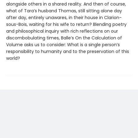
alongside others in a shared reality. And then of course,
what of Tara’s husband Thomas, still sitting alone day
after day, entirely unawares, in their house in Clarion-
sous-Bois, waiting for his wife to return? Blending poetry
and philosophical inquiry with rich reflections on our
discombobulating times, Balle’s On the Calculation of
Volume asks us to consider: What is a single person’s
responsibility to humanity and to the preservation of this
world?