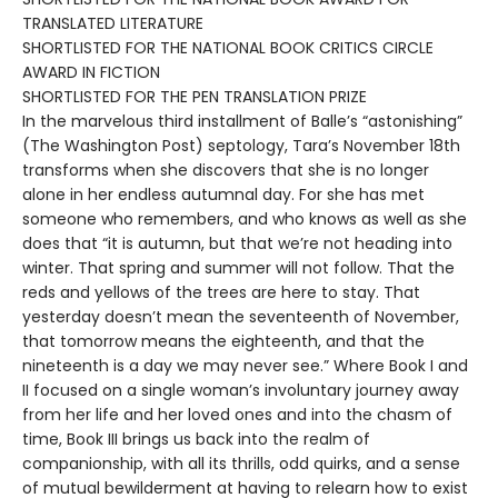
TRANSLATED LITERATURE
SHORTLISTED FOR THE NATIONAL BOOK CRITICS CIRCLE
AWARD IN FICTION
SHORTLISTED FOR THE PEN TRANSLATION PRIZE
In the marvelous third installment of Balle’s “astonishing”
(The Washington Post) septology, Tara’s November 18th
transforms when she discovers that she is no longer
alone in her endless autumnal day. For she has met
someone who remembers, and who knows as well as she
does that “it is autumn, but that we’re not heading into
winter. That spring and summer will not follow. That the
reds and yellows of the trees are here to stay. That
yesterday doesn’t mean the seventeenth of November,
that tomorrow means the eighteenth, and that the
nineteenth is a day we may never see.” Where Book I and
II focused on a single woman’s involuntary journey away
from her life and her loved ones and into the chasm of
time, Book III brings us back into the realm of
companionship, with all its thrills, odd quirks, and a sense
of mutual bewilderment at having to relearn how to exist