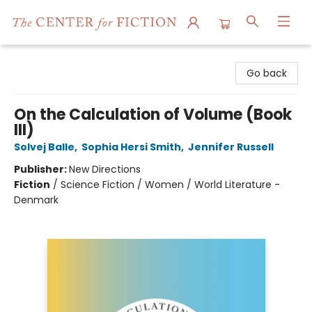
The Center for Fiction
Go back
On the Calculation of Volume (Book
III)
Solvej Balle
,
Sophia Hersi Smith
,
Jennifer Russell
Publisher:
New Directions
Fiction
/
Science Fiction / Women / World Literature -
Denmark