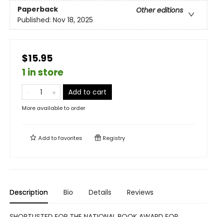
Paperback
Other editions
Published:
Nov 18, 2025
$15.95
1 in store
Add to cart
More available to order
Add to
favorites
Registry
Description
Bio
Details
Reviews
SHORTLISTED FOR THE NATIONAL BOOK AWARD FOR