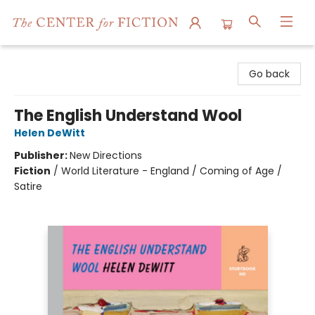
The Center for Fiction
Go back
The English Understand Wool
Helen DeWitt
Publisher:
New Directions
Fiction
/
World Literature - England / Coming of Age /
Satire