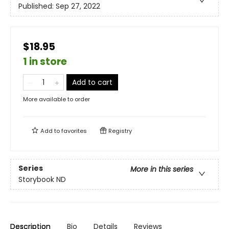
Published:
Sep 27, 2022
$18.95
1 in store
Add to cart
More available to order
Add to
favorites
Registry
Series
More in this series
Storybook ND
Description
Bio
Details
Reviews