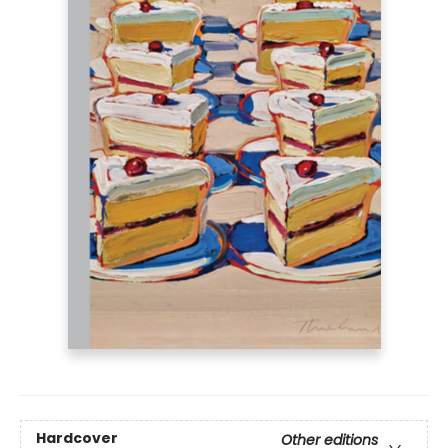
Hardcover
Other editions