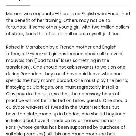
Maman was exigeante—there is no English word–and I had
the benefit of her training. Others may not be so
fortunate. If some other young girl, with two million dollars
at stake, finds this of use I shall count myself justified.
Raised in Marrakech by a French mother and English
father, a 17-year-old girl has learned above all to avoid
mauvais ton ("bad taste" loses something in the
translation). One should not ask servants to wait on one
during Ramadan: they must have paid leave while one
spends the holy month abroad. One must play the piano;
if staying at Claridge’s, one must regrettably install a
Clavinova in the suite, so that the necessary hours of
practice will not be inflicted on fellow guests. One should
cultivate weavers of tweed in the Outer Hebrides but
have the cloth made up in London; one should buy linen
in Ireland but have it made up by a Thai seamstress in
Paris (whose genius has been supported by purchase of
suitable premises). All this and much more she has