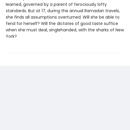
learned, governed by a parent of ferociously lofty
standards. But at 17, during the annual Ramadan travels,
she finds all assumptions overturned. Will she be able to
fend for herself? Will the dictates of good taste suffice
when she must deal, singlehanded, with the sharks of New
York?