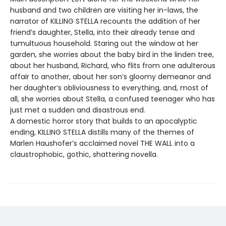
husband and two children are visiting her in-laws, the
narrator of KILLING STELLA recounts the addition of her
friend’s daughter, Stella, into their already tense and
tumultuous household. Staring out the window at her
garden, she worries about the baby bird in the linden tree,
about her husband, Richard, who flits from one adulterous
affair to another, about her son’s gloomy demeanor and
her daughter’s obliviousness to everything, and, most of
all, she worries about Stella, a confused teenager who has
just met a sudden and disastrous end.
A domestic horror story that builds to an apocalyptic
ending, KILLING STELLA distills many of the themes of
Marlen Haushofer’s acclaimed novel THE WALL into a
claustrophobic, gothic, shattering novella.