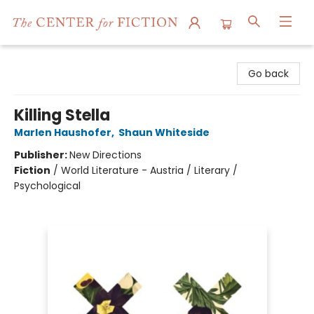
The Center for Fiction
Go back
Killing Stella
Marlen Haushofer
,
Shaun Whiteside
Publisher:
New Directions
Fiction
/
World Literature - Austria / Literary /
Psychological