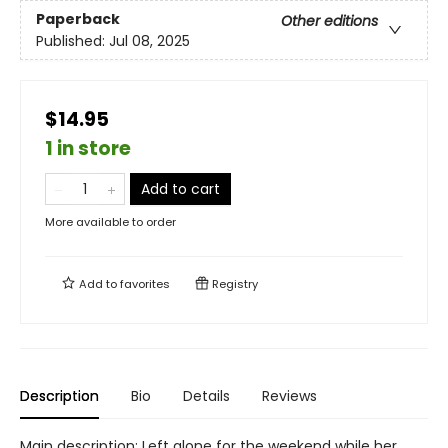
Paperback
Other editions
Published:
Jul 08, 2025
$14.95
1 in store
Add to cart
More available to order
Add to
favorites
Registry
Description
Bio
Details
Reviews
Main description: Left alone for the weekend while her