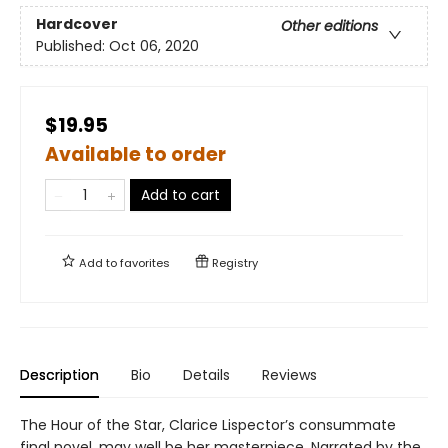
Hardcover
Other editions
Published:
Oct 06, 2020
$19.95
Available to order
Add to cart
Add to
favorites
Registry
Description
Bio
Details
Reviews
The Hour of the Star, Clarice Lispector’s consummate
final novel, may well be her masterpiece. Narrated by the