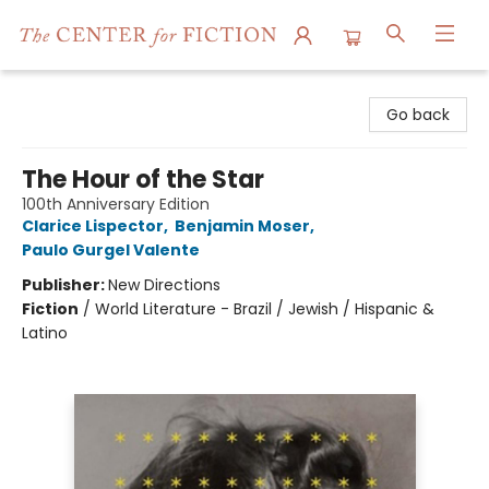
The Center for Fiction
Go back
The Hour of the Star
100th Anniversary Edition
Clarice Lispector
,
Benjamin Moser
,
Paulo Gurgel Valente
Publisher:
New Directions
Fiction
/
World Literature - Brazil / Jewish / Hispanic &
Latino