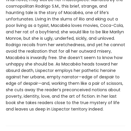
cosmopolitan Rodrigo S.M., this brief, strange, and
haunting tale is the story of Macabéa, one of life’s
unfortunates. Living in the slums of Rio and eking out a
poor living as a typist, Macabéa loves movies, Coca-Cola,
and her rat of a boyfriend; she would like to be like Marilyn
Monroe, but she is ugly, underfed, sickly, and unloved.
Rodrigo recoils from her wretchedness, and yet he cannot
avoid the realization that for all her outward misery,
Macabéa is inwardly free. She doesn’t seem to know how
unhappy she should be. As Macabéa heads toward her
absurd death, Lispector employs her pathetic heroine
against her urbane, empty narrator—edge of despair to
edge of despair—and, working them like a pair of scissors,
she cuts away the reader’s preconceived notions about
poverty, identity, love, and the art of fiction. In her last
book she takes readers close to the true mystery of life
and leaves us deep in Lispector territory indeed.