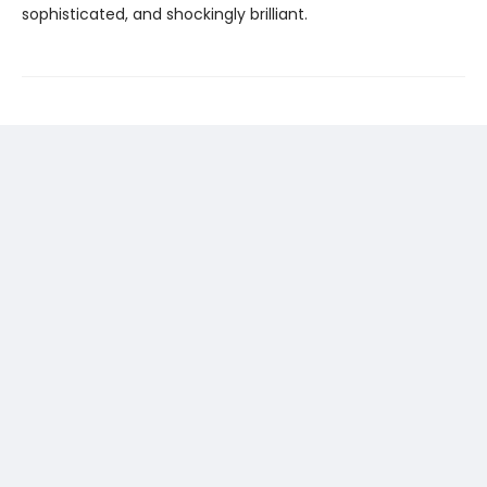
sophisticated, and shockingly brilliant.