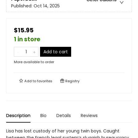
Published:
Oct 14, 2025
$15.95
1 in store
Add to cart
More available to order
Add to
favorites
Registry
Description
Bio
Details
Reviews
Lisa has lost custody of her young twin boys. Caught
between the French legal system’s sluggish bureaucracy