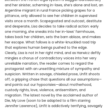
and her sinister, scheming in-laws, she’s alone and lost, an
Argentine migrant in rural France picking grapes for a
pittance, only allowed to see her children in supervised
visits once a month. Scapegoated and outcast, destitute
and desperate, Lisa decides to take radical action: early
one morning, she sneaks into her in-laws’ farmhouse,
takes back her children, sets the barn ablaze, and makes
her escape. What follows is a white-knuckled road trip
that explores human beings pushed to the edge.
Clearly, Lisa is not in her right mind, and as Harwicz deftly
mingles a chorus of contradictory voices into her very
unreliable narration, the reader comes to regard the
protagonist with an unsettling mixture of sympathy and
suspicion. Written in savage, chiseled prose, Unfit shoots
off, a gripping chase that questions all our assumptions—
and points out our hypocrisies—about motherhood,
custody rights, love, violence, antisemitism, and
migration. The latest novel by the acclaimed author of
Die, My Love (soon to be adapted to a film starring
Jennifer Lawrence), Unfit is addictively terrifying, savagely