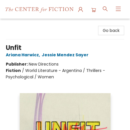
The Center for Fiction
Go back
Unfit
Ariana Harwicz
,
Jessie Mendez Sayer
Publisher:
New Directions
Fiction
/
World Literature - Argentina / Thrillers -
Psychological / Women