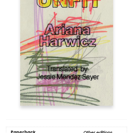
Paperback
Other editions