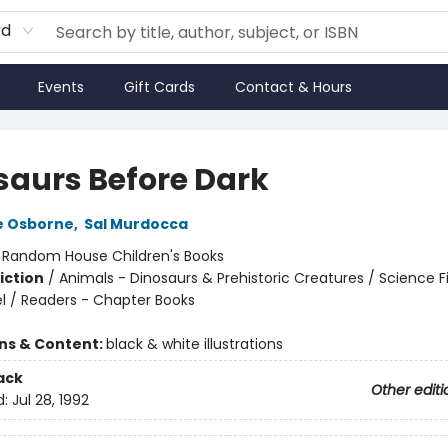
rd
Events
Gift Cards
Contact & Hours
saurs Before Dark
e Osborne
,
Sal Murdocca
:
Random House Children's Books
iction
/
Animals - Dinosaurs & Prehistoric Creatures / Science Fi
l / Readers - Chapter Books
ons & Content:
black & white illustrations
ack
Other editi
d:
Jul 28, 1992