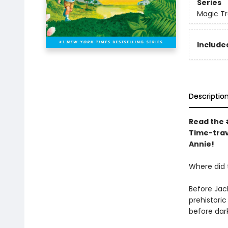
Series
Magic T
Included
Descriptio
Read the #
Time-trav
Annie!
Where did
Before Jac
prehistori
before dar