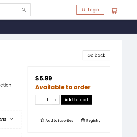
Login
Go back
$5.99
ction -
Available to order
Add to cart
ons
Add to
favorites
Registry