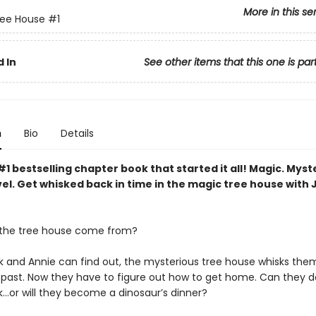
More in this se
ree House
#1
 In
See other items that this one is par
n
Bio
Details
1 bestselling chapter book that started it all! Magic. Myst
el. Get whisked back in time in the magic tree house with 
 the tree house come from?
k and Annie can find out, the mysterious tree house whisks the
c past. Now they have to figure out how to get home. Can they do
k…or will they become a dinosaur’s dinner?