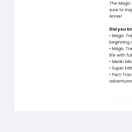
The Magic 
sure to in
Annie!
Did you k
• Magic Tr
beginning 
• Magic Tr
life with f
• Merlin M
• Super Ed
• Fact Tra
adventure