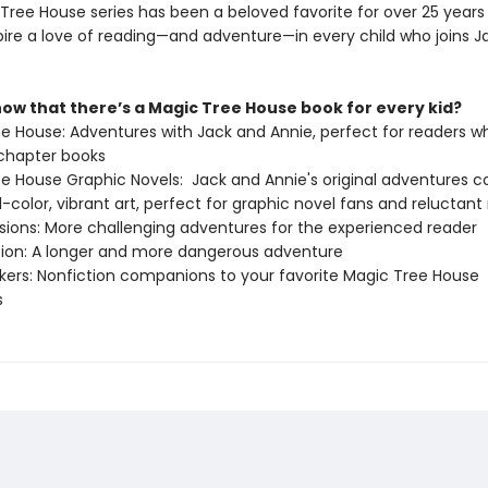
Tree House series has been a beloved favorite for over 25 years 
spire a love of reading—and adventure—in every child who joins J
now that there’s a Magic Tree House book for every kid?
ee House: Adventures with Jack and Annie, perfect for readers wh
chapter books
ee House Graphic Novels: Jack and Annie's original adventures 
ull-color, vibrant art, perfect for graphic novel fans and reluctant
issions: More challenging adventures for the experienced reader
ition: A longer and more dangerous adventure
ckers: Nonfiction companions to your favorite Magic Tree House
s