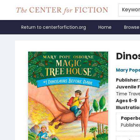
Keywo
Return to centerforfiction.org
Home
Browse
The Center for Fiction
Dino
Mary Pop
Publisher
Juvenile F
Time Trave
Ages 6-9
Illustrati
Paperb
Publishe