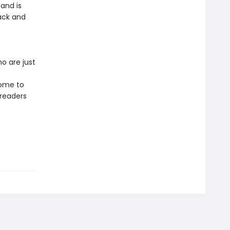
and is
ack and
o are just
come to
 readers