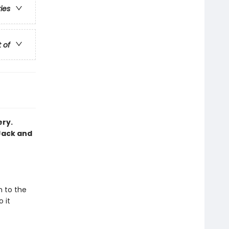
ries
t of
ery.
Jack and
m to the
 it