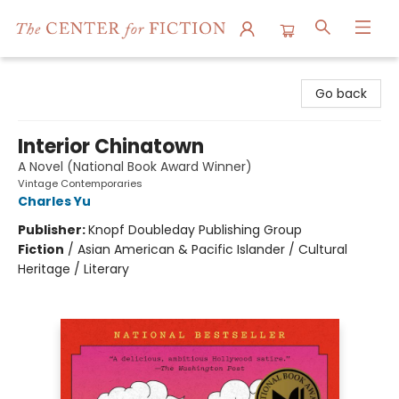
The Center for Fiction
Go back
Interior Chinatown
A Novel (National Book Award Winner)
Vintage Contemporaries
Charles Yu
Publisher:
Knopf Doubleday Publishing Group
Fiction
/
Asian American & Pacific Islander / Cultural
Heritage / Literary