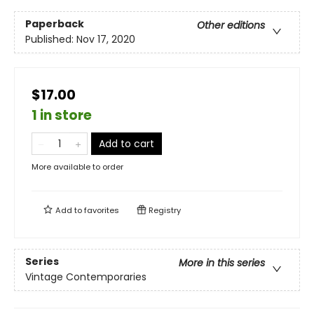
Paperback
Other editions
Published:
Nov 17, 2020
$17.00
1 in store
Add to cart
More available to order
Add to
favorites
Registry
Series
More in this series
Vintage Contemporaries