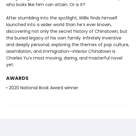
who looks like him can attain. Or is it?
After stumbling into the spotlight, Willis finds himself
launched into a wider world than he’s ever known,
discovering not only the secret history of Chinatown, but
the buried legacy of his own family. Infinitely inventive
and deeply personal, exploring the themes of pop culture,
assimilation, and immigration—
Interior Chinatown
is
Charles Yu’s most moving, daring, and masterful novel
yet.
AWARDS
• 2020 National Book Award winner