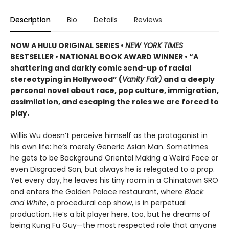
Description
Bio
Details
Reviews
NOW A HULU ORIGINAL SERIES
•
NEW YORK TIMES
BESTSELLER • NATIONAL BOOK AWARD WINNER • “A
shattering and darkly comic send-up of racial
stereotyping in Hollywood” (
Vanity Fair)
and a
deeply
personal novel about race, pop culture, immigration,
assimilation, and escaping the roles we are forced to
play.
Willis Wu doesn’t perceive himself as the protagonist in
his own life: he’s merely Generic Asian Man. Sometimes
he gets to be Background Oriental Making a Weird Face or
even Disgraced Son, but always he is relegated to a prop.
Yet every day, he leaves his tiny room in a Chinatown SRO
and enters the Golden Palace restaurant, where
Black
and White
, a procedural cop show, is in perpetual
production. He’s a bit player here, too, but he dreams of
being Kung Fu Guy—the most respected role that anyone