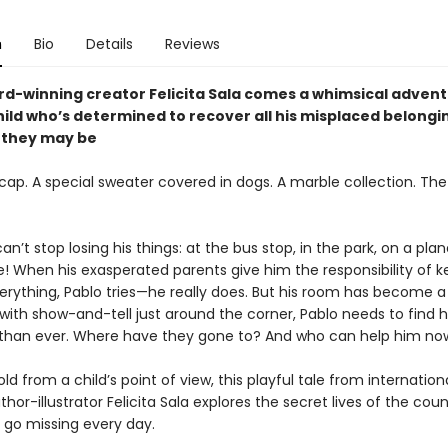
n
Bio
Details
Reviews
d-winning creator Felicita Sala comes a whimsical adven
hild who’s determined to recover all his misplaced belongi
 they may be
cap. A special sweater covered in dogs. A marble collection. The
can’t stop losing his things: at the bus stop, in the park, on a plan
! When his exasperated parents give him the responsibility of k
erything, Pablo tries—he really does. But his room has become a 
ith show-and-tell just around the corner, Pablo needs to find h
han ever. Where have they gone to? And who can help him no
old from a child’s point of view, this playful tale from internationa
hor-illustrator Felicita Sala explores the secret lives of the count
 go missing every day.