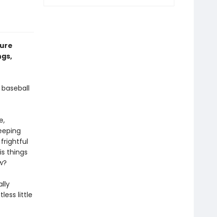
ture
ngs,
 baseball
e,
eeping
frightful
is things
w?
lly
less little