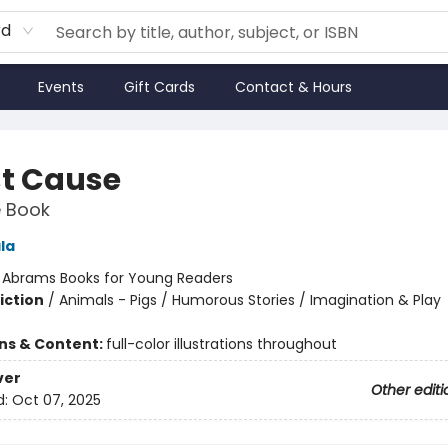
rd
Events
Gift Cards
Contact & Hours
st Cause
e Book
ala
:
Abrams Books for Young Readers
iction
/
Animals - Pigs / Humorous Stories / Imagination & Play
ons & Content:
full-color illustrations throughout
ver
Other editi
d:
Oct 07, 2025