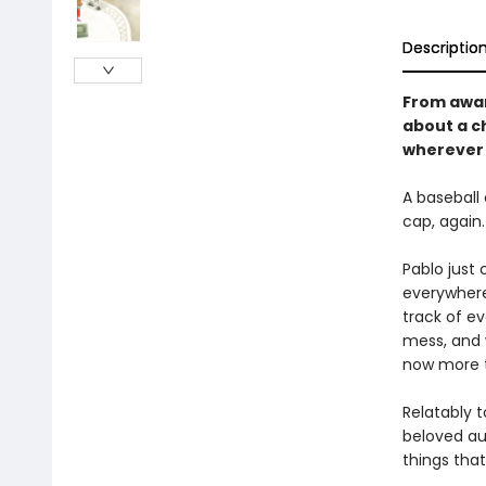
Descriptio
From awar
about a c
wherever
A baseball 
cap, again.
Pablo just 
everywhere
track of ev
mess, and w
now more t
Relatably t
beloved aut
things that