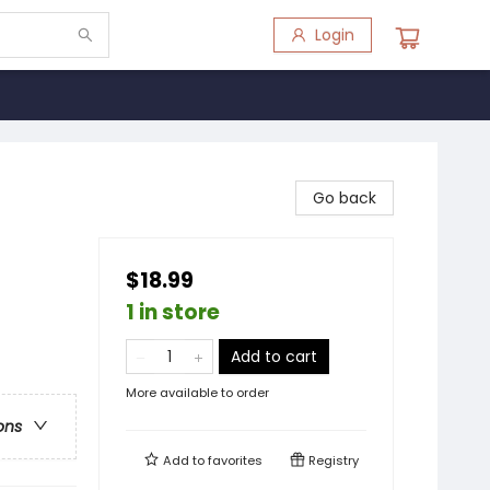
Login
Go back
$18.99
1 in store
Add to cart
More available to order
ons
Add to
favorites
Registry