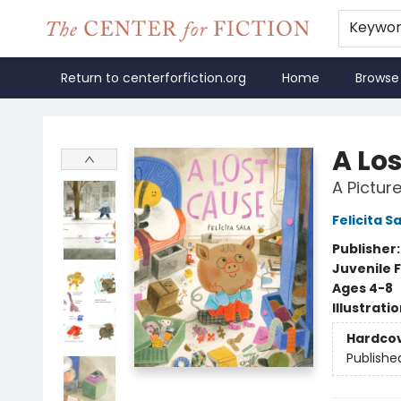
Keywo
Return to centerforfiction.org
Home
Browse
The Center for Fiction
A Lo
A Pictur
Felicita S
Publisher
Juvenile F
Ages 4-8
Illustrati
Hardco
Publishe