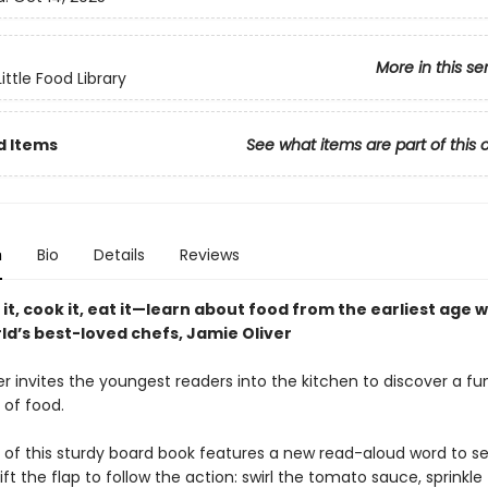
More in this se
ittle Food Library
d Items
See what items are part of this 
n
Bio
Details
Reviews
y it, cook it, eat it—learn about food from the earliest age 
ld’s best-loved chefs, Jamie Oliver
r invites the youngest readers into the kitchen to discover a fu
 of food.
 of this sturdy board book features a new read-aloud word to s
lift the flap to follow the action: swirl the tomato sauce, sprinkle