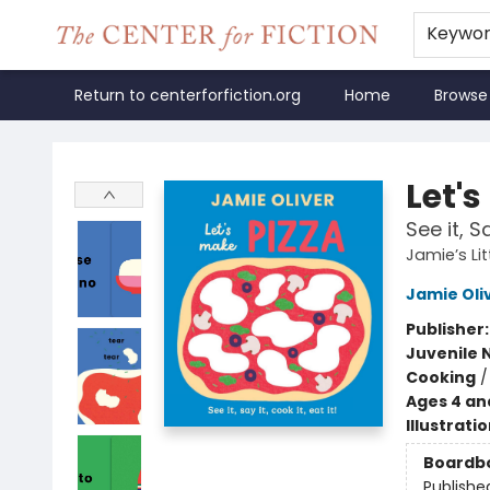
Keywo
Return to centerforfiction.org
Home
Browse
The Center for Fiction
Let's
See it, Sa
Jamie’s Lit
Jamie Oli
Publisher
Juvenile 
Cooking
Ages 4 an
Illustrati
Boardb
Publishe