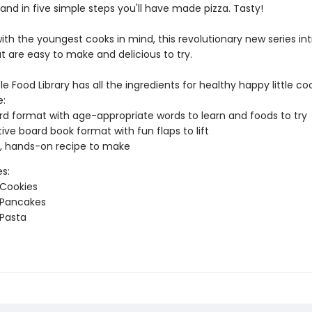
. and in five simple steps you'll have made pizza. Tasty!
ith the youngest cooks in mind, this revolutionary new series in
t are easy to make and delicious to try.
tle Food Library has all the ingredients for healthy happy little co
:
ord format with age-appropriate words to learn and foods to try
tive board book format with fun flaps to lift
, hands-on recipe to make
es:
 Cookies
 Pancakes
 Pasta