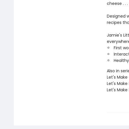
cheese . . 
Designed w
recipes tha
Jamie's Lit
everywhere
First w
Interac
Healthy
Also in seri
Let's Make
Let's Make
Let's Make