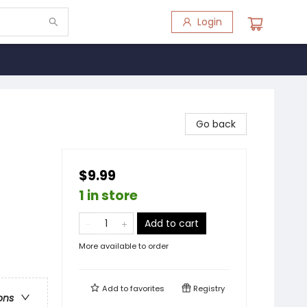
Login
Go back
$9.99
1 in store
Add to cart
More available to order
Add to
favorites
Registry
ons