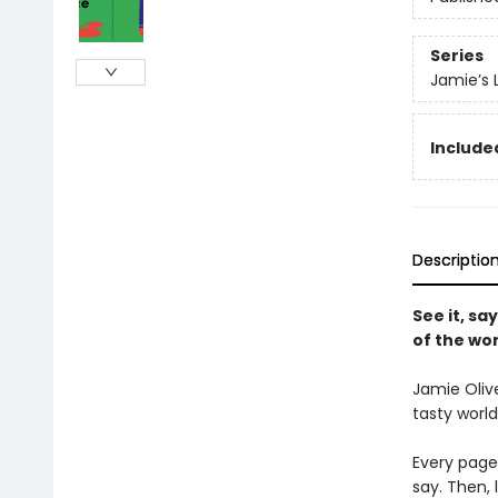
Series
Jamie’s L
Include
Descriptio
See it, sa
of the wor
Jamie Olive
tasty world
Every page
say. Then, 