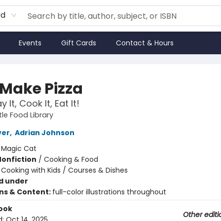
rd
Events
Gift Cards
Contact & Hours
 Make Pizza
y It, Cook It, Eat It!
tle Food Library
ver
,
Adrian Johnson
:
Magic Cat
Nonfiction
/
Cooking & Food
/
Cooking with Kids / Courses & Dishes
d under
ons & Content:
full-color illustrations throughout
ook
Other editi
d:
Oct 14, 2025