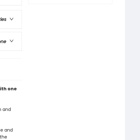
ries
one
with one
n and
ee and
 the