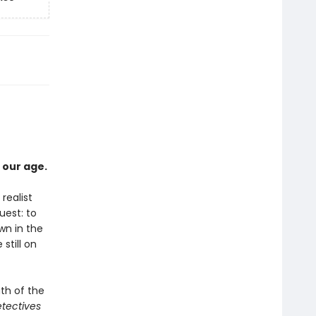
 our age.
realist
uest: to
wn in the
still on
th of the
tectives