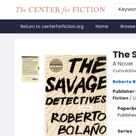
Keywo
Return to centerforfiction.org
Home
Browse
The Center for Fiction
The 
A Novel
Cumulativ
Roberto B
Publisher
Fiction
/
L
Paperb
Publishe
Series