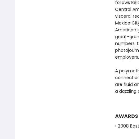
follows Be
Central Ame
visceral re
Mexico Cit
American g
great-gran
numbers; t
photojourna
employers,
A polymath
connection
are fluid 
a dazzling 
AWARDS
• 2008 Best