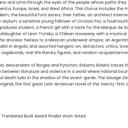
lano and Lima through the eyes of the people whose paths they 
rica, Europe, Israel, and West Africa. This chorus includes the 
alism, the beautiful Font sisters; their father, an architect interne
y asylum; a sensitive young follower of Octavio Paz; a foulmout
raduate student; a French girl with a taste for the Marquis de S
ddaughter of Leon Trotsky; a Chilean stowaway with a mystical g
he anorexic heiress to a Mexican underwear empire; an Argentin
list in Angola; and assorted hangers-on, detractors, critics, love
 vagabonds, real-life literary figures, and random acquaintances
ic descendant of Borges and Pynchon, Roberto Bolaño traces t
 between literature and violence in a world where national bou
and death lurks in the shadow of the avant-garde.
The Savage De
original, the first great Latin American novel of the twenty-first 
 Translated Book Award Finalist short-listed