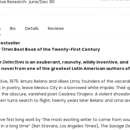
ive Research: June/Dec 90
n
Bio
Details
Reviews
Bestseller
 Times
Best Book of the Twenty-First Century
e Detectives
is an exuberant, raunchy, wildly inventive, and
 novel from one of the greatest Latin American authors of
Eve, 1975: Arturo Belano and Ulises Lima, founders of the visceral 
n poetry, leave Mexico City in a borrowed white Impala. Their q
 the obscure, vanished poet Cesárea Tinajero. A violent showdo
rt turns search to flight; twenty years later Belano and Lima are 
ve first long work by “the most exciting writer to come from sou
in a long time” (Ilan Stavans,
Los Angeles Times
),
The Savage De