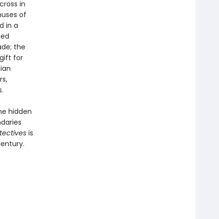
cross in
muses of
d in a
hed
ade; the
ift for
ian
rs,
.
he hidden
ndaries
tectives
is
century.