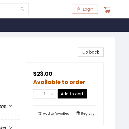
Login
Go back
$23.00
Available to order
Add to cart
ons
Add to
favorites
Registry
ries