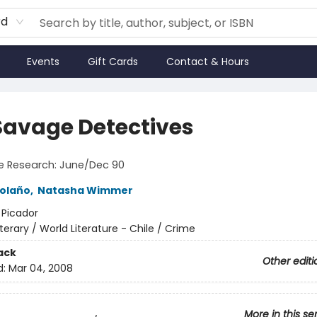
rd
Events
Gift Cards
Contact & Hours
Savage Detectives
e Research: June/Dec 90
olaño
,
Natasha Wimmer
:
Picador
iterary / World Literature - Chile / Crime
ack
Other editi
d:
Mar 04, 2008
More in this se