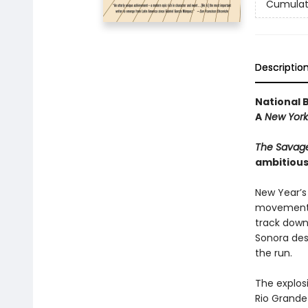
Cumulat
Descriptio
National 
A
New York
The Savag
ambitious
New Year’s 
movement i
track down
Sonora dese
the run.
The explosi
Rio Grande 