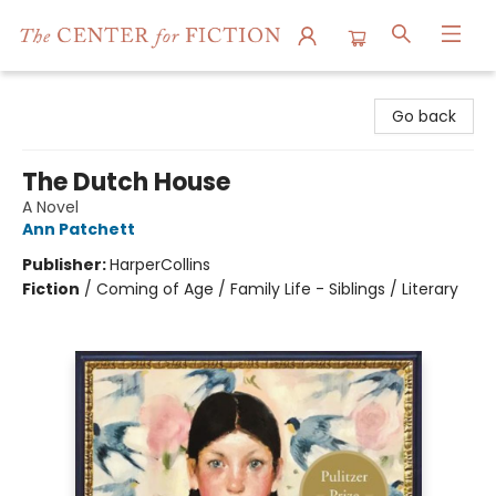
The Center for Fiction
Go back
The Dutch House
A Novel
Ann Patchett
Publisher:
HarperCollins
Fiction
/
Coming of Age / Family Life - Siblings / Literary