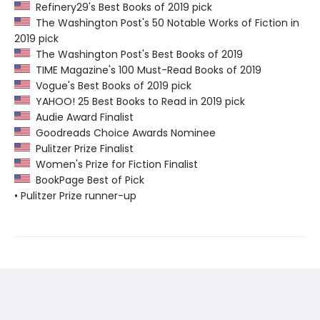
Refinery29's Best Books of 2019 pick
The Washington Post's 50 Notable Works of Fiction in
2019 pick
The Washington Post's Best Books of 2019
TIME Magazine's 100 Must-Read Books of 2019
Vogue's Best Books of 2019 pick
YAHOO! 25 Best Books to Read in 2019 pick
Audie Award Finalist
Goodreads Choice Awards Nominee
Pulitzer Prize Finalist
Women's Prize for Fiction Finalist
BookPage Best of Pick
• Pulitzer Prize runner-up