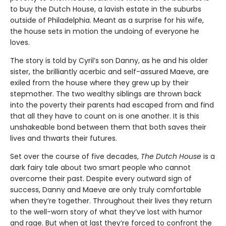
to buy the Dutch House, a lavish estate in the suburbs
outside of Philadelphia. Meant as a surprise for his wife,
the house sets in motion the undoing of everyone he
loves.
The story is told by Cyril’s son Danny, as he and his older
sister, the brilliantly acerbic and self-assured Maeve, are
exiled from the house where they grew up by their
stepmother. The two wealthy siblings are thrown back
into the poverty their parents had escaped from and find
that all they have to count on is one another. It is this
unshakeable bond between them that both saves their
lives and thwarts their futures.
Set over the course of five decades,
The Dutch House
is a
dark fairy tale about two smart people who cannot
overcome their past. Despite every outward sign of
success, Danny and Maeve are only truly comfortable
when they’re together. Throughout their lives they return
to the well-worn story of what they’ve lost with humor
and rage. But when at last they’re forced to confront the