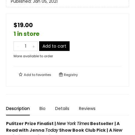
Published:
Jan 05, 2021
$19.00
1 in store
Add to cart
More available to order
Add to
favorites
Registry
Description
Bio
Details
Reviews
Pulitzer Prize Finalist |
New York Times
Bestseller | A
Read with Jenna
Today
Show Book Club Pick |
A
New