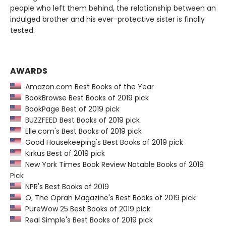
people who left them behind, the relationship between an
indulged brother and his ever-protective sister is finally
tested.
AWARDS
Amazon.com Best Books of the Year
BookBrowse Best Books of 2019 pick
BookPage Best of 2019 pick
BUZZFEED Best Books of 2019 pick
Elle.com's Best Books of 2019 pick
Good Housekeeping's Best Books of 2019 pick
Kirkus Best of 2019 pick
New York Times Book Review Notable Books of 2019
Pick
NPR's Best Books of 2019
O, The Oprah Magazine's Best Books of 2019 pick
PureWow 25 Best Books of 2019 pick
Real Simple's Best Books of 2019 pick