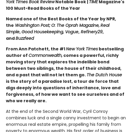
York Times Book Review
Notable Book |
TIME
Magazine's
100 Must-Read Books of the Year
Named one of the Best Books of the Year by NPR,
the
Washington Post;
O: The Oprah Magazine,
Real
Simple
,
Good Housekeeping, Vogue
,
Refinery29
,
and
Buzzfeed
From Ann Patchett, the #1
New York Times
bestselling
author of
Commonwealth,
comes a powerful, richly
moving story that explores the indelible bond
between two siblings, the house of their childhood,
and a past that will not let them go.
The Dutch House
is the story of a paradise lost, a tour de force that
digs deeply into questions of inheritance, love and
forgiveness, of how we want to see ourselves and of
who we really are.
At the end of the Second World War, Cyril Conroy
combines luck and a single canny investment to begin an
enormous real estate empire, propelling his family from
poverty to enormous wealth. His first order of business is