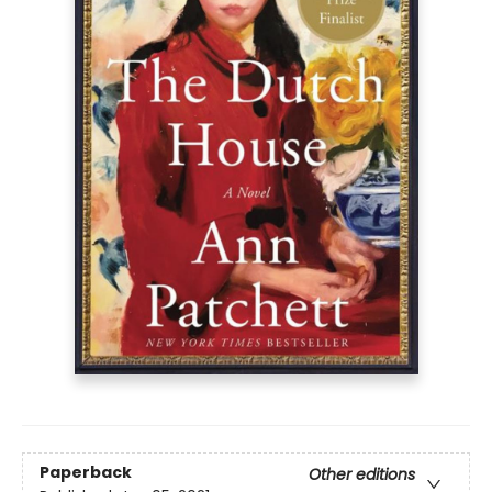
Paperback
Other editions