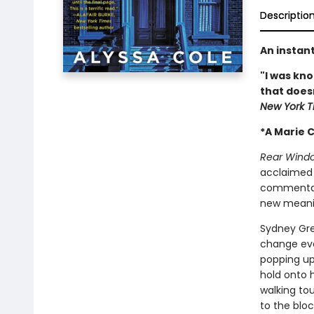
Descriptio
An instan
"I was kn
that doesn’
New York T
*A Marie C
Rear Wind
acclaimed
commentary
new mean
Sydney Gre
change eve
popping up 
hold onto 
walking tou
to the blo