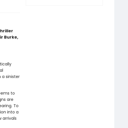
riller
air Burke,
tically
al
a sinister
seems to
gns are
earing. To
on into a
 arrivals