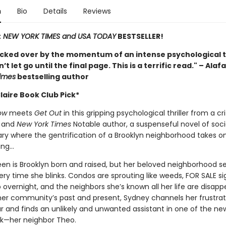
n
Bio
Details
Reviews
t
NEW YORK TIMES and USA TODAY
BESTSELLER!
ocked over by the momentum of an intense psychological th
t let go until the final page. This is a terrific read." – Alaf
imes
bestselling author
laire Book Club Pick*
ow
meets
Get Out
in this gripping psychological thriller from a cri
 and
New York Times
Notable author, a suspenseful novel of soci
 where the gentrification of a Brooklyn neighborhood takes on 
ing…
en is Brooklyn born and raised, but her beloved neighborhood 
ry time she blinks. Condos are sprouting like weeds, FOR SALE si
overnight, and the neighbors she’s known all her life are disapp
her community’s past and present, Sydney channels her frustrati
r and finds an unlikely and unwanted assistant in one of the new
ck—her neighbor Theo.