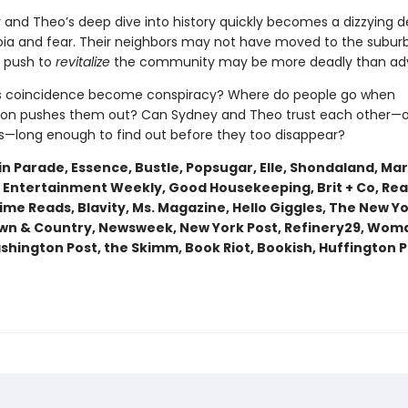
 and Theo’s deep dive into history quickly becomes a dizzying 
oia and fear. Their neighbors may not have moved to the suburb
e push to
revitalize
the community may be more deadly than adv
 coincidence become conspiracy? Where do people go when
tion pushes them out? Can Sydney and Theo trust each other—o
—long enough to find out before they too disappear?
n Parade, Essence, Bustle, Popsugar, Elle, Shondaland, Mari
 Entertainment Weekly, Good Housekeeping, Brit + Co, Real
rime Reads, Blavity, Ms. Magazine, Hello Giggles, The New Y
wn & Country, Newsweek, New York Post, Refinery29, Wom
shington Post, the Skimm, Book Riot, Bookish, Huffington P