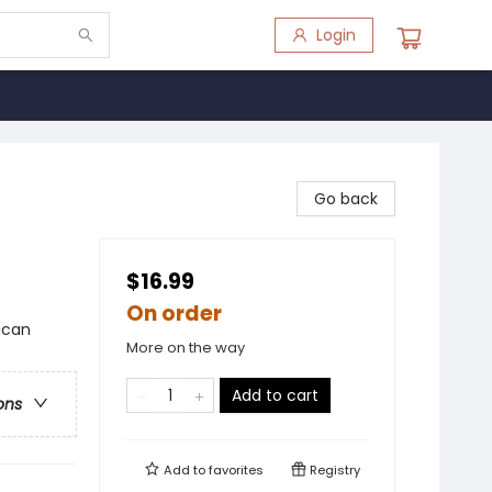
Login
Go back
$16.99
On order
ican
More on the way
Add to cart
ons
Add to
favorites
Registry