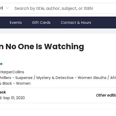
rd
Events
Gift Cards
Contact & Hours
 No One Is Watching
le
:
HarperCollins
hrillers - Suspense / Mystery & Detective - Women Sleuths / Afr
& Black - Women
ack
Other editi
d:
Sep 01, 2020