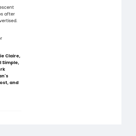
descent
s after
ertised.
r
e Claire,
 Simple,
ork
an's
ost, and