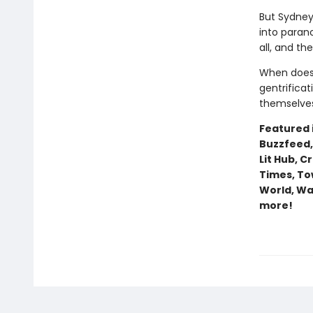
But Sydney
into paran
all, and th
When does
gentrifica
themselves
Featured i
Buzzfeed,
Lit Hub, C
Times, To
World, Wa
more!