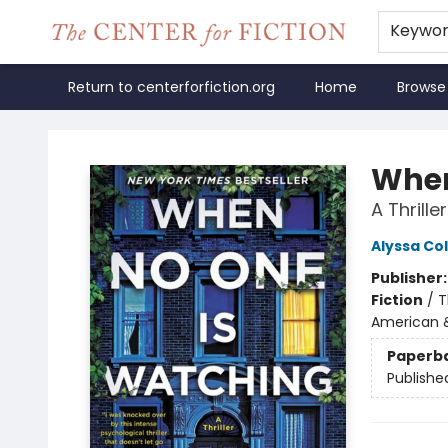
Keywo
Return to centerforfiction.org
Home
Browse
The Center for Fiction
When
A Thriller
Alyssa Co
Publisher
Fiction
/
T
American 
Paperb
Publishe