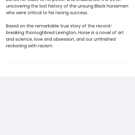
uncovering the lost history of the unsung Black horsemen
who were critical to his racing success.
Based on the remarkable true story of the record-
breaking thoroughbred Lexington,
Horse
is a novel of art
and science, love and obsession, and our unfinished
reckoning with racism.