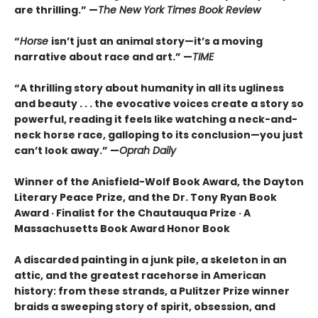
are thrilling.” —
The New York Times Book Review
“
Horse
isn’t just an animal story—it’s a moving
narrative about race and art.” —
TIME
“
A thrilling story about humanity in all its ugliness
and beauty . . . the evocative voices create a story so
powerful, reading it feels like watching a neck-and-
neck horse race, galloping to its conclusion—you just
can’t look away.” —
Oprah Daily
Winner of the Anisfield-Wolf Book Award, the Dayton
Literary Peace Prize, and the Dr. Tony Ryan Book
Award · Finalist for the Chautauqua Prize · A
Massachusetts Book Award Honor Book
A discarded painting in a junk pile, a skeleton in an
attic, and the greatest racehorse in American
history: from these strands, a Pulitzer Prize winner
braids a sweeping story of spirit, obsession, and