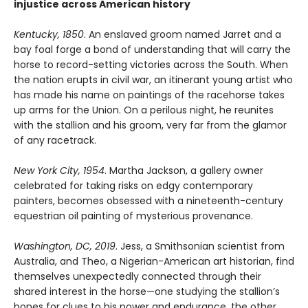
injustice across American history
Kentucky, 1850
. An enslaved groom named Jarret and a
bay foal forge a bond of understanding that will carry the
horse to record-setting victories across the South. When
the nation erupts in civil war, an itinerant young artist who
has made his name on paintings of the racehorse takes
up arms for the Union. On a perilous night, he reunites
with the stallion and his groom, very far from the glamor
of any racetrack.
New York City, 1954
. Martha Jackson, a gallery owner
celebrated for taking risks on edgy contemporary
painters, becomes obsessed with a nineteenth-century
equestrian oil painting of mysterious provenance.
Washington, DC, 2019
. Jess, a Smithsonian scientist from
Australia, and Theo, a Nigerian-American art historian, find
themselves unexpectedly connected through their
shared interest in the horse—one studying the stallion’s
bones for clues to his power and endurance, the other