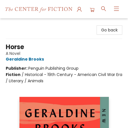
The Center for Fiction
Go back
Horse
A Novel
Geraldine Brooks
Publisher:
Penguin Publishing Group
Fiction
/
Historical - 19th Century - American Civil War Era
/ Literary / Animals