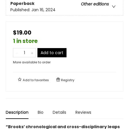
Paperback
Other editions
Published:
Jan 16, 2024
$19.00
1 in store
Add to cart
More available to order
Add to
favorites
Registry
Description
Bio
Details
Reviews
“Brooks’ chronological and cross-disciplinary leaps