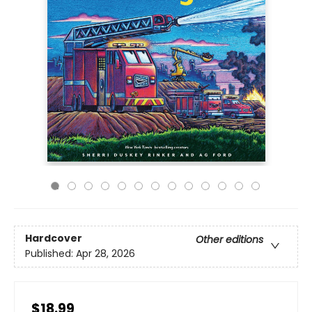
Hardcover
Other editions
Published:
Apr 28, 2026
$18.99