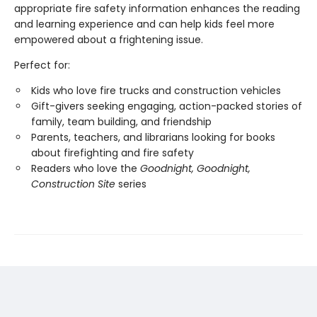
appropriate fire safety information enhances the reading
and learning experience and can help kids feel more
empowered about a frightening issue.
Perfect for:
Kids who love fire trucks and construction vehicles
Gift-givers seeking engaging, action-packed stories of
family, team building, and friendship
Parents, teachers, and librarians looking for books
about firefighting and fire safety
Readers who love the
Goodnight, Goodnight,
Construction Site
series