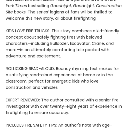
York Times
bestselling
Goodnight, Goodnight, Construction
Site
books. The series’ legions of fans will be thrilled to
welcome this new story, all about firefighting.
KIDS LOVE FIRE TRUCKS: This story combines a kid-friendly
concept about safely fighting fires with beloved
characters—including Bulldozer, Excavator, Crane, and
more—in an ultimately comforting tale packed with
adventure and excitement.
ROLLICKING READ-ALOUD: Bouncy rhyming text makes for
a satisfying read-aloud experience, at home or in the
classroom, perfect for energetic kids who love
construction and vehicles.
EXPERT REVIEWED: The author consulted with a senior fire
investigator with over twenty-eight years of experience in
firefighting to ensure accuracy.
INCLUDES FIRE SAFETY TIPS: An author's note with age-