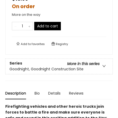
On order
More on the way
Add to cart
Add to
favorites
Registry
Series
More in this series
Goodnight, Goodnight Construction Site
Description
Bio
Details
Reviews
Firefighting vehicles and other heroic trucks join
forces to battle a fire and make sure everyone is