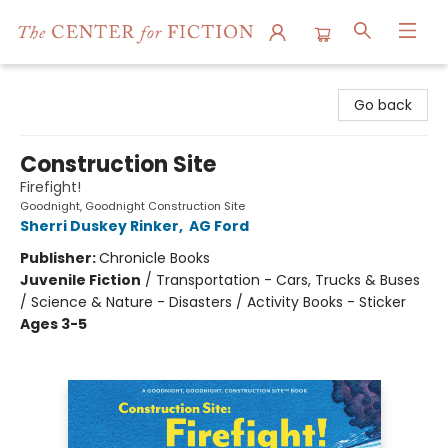
The Center for Fiction
Go back
Construction Site
Firefight!
Goodnight, Goodnight Construction Site
Sherri Duskey Rinker
,
AG Ford
Publisher:
Chronicle Books
Juvenile Fiction
/
Transportation - Cars, Trucks & Buses
/ Science & Nature - Disasters / Activity Books - Sticker
Ages 3-5