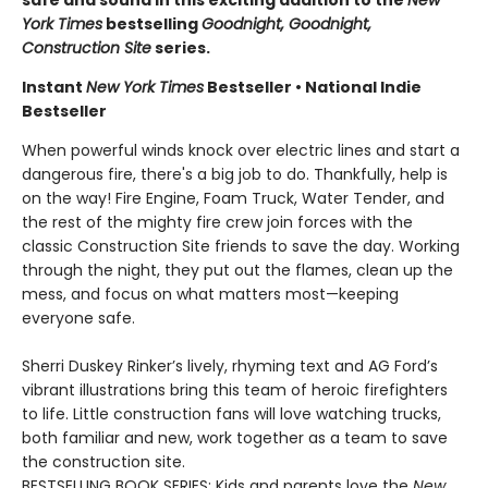
safe and sound in this exciting addition to the
New
York Times
bestselling
Goodnight, Goodnight,
Construction Site
series.
Instant
New York Times
Bestseller • National Indie
Bestseller
When powerful winds knock over electric lines and start a
dangerous fire, there's a big job to do. Thankfully, help is
on the way! Fire Engine, Foam Truck, Water Tender, and
the rest of the mighty fire crew join forces with the
classic Construction Site friends to save the day. Working
through the night, they put out the flames, clean up the
mess, and focus on what matters most—keeping
everyone safe.
Sherri Duskey Rinker’s lively, rhyming text and AG Ford’s
vibrant illustrations bring this team of heroic firefighters
to life. Little construction fans will love watching trucks,
both familiar and new, work together as a team to save
the construction site.
BESTSELLING BOOK SERIES: Kids and parents love the
New