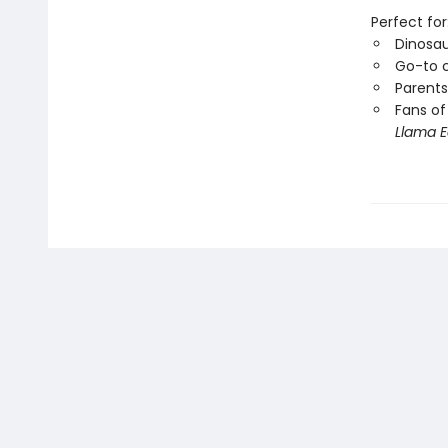
Perfect for
Dinosau
Go-to c
Parents
Fans of
Llama E