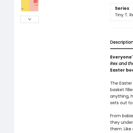
Series
Tiny T. R
Descriptio
Everyone'
Rex and th
Easter bo
The Easter
basket fill
anything, h
sets out to
From babies
they unders
them. Like 