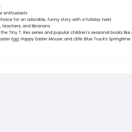
:
r enthusiasts
hoice for an adorable, funny story with a holiday twist
, teachers, and librarians
 the Tiny T. Rex series and popular children's seasonal books like
aster Egg
;
Happy Easter Mouse
; and
Little Blue Truck's Springtime