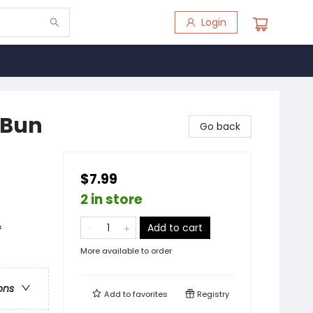
Login
-Bun
Go back
$7.99
2 in store
&
Add to cart
More available to order
ons
Add to
favorites
Registry