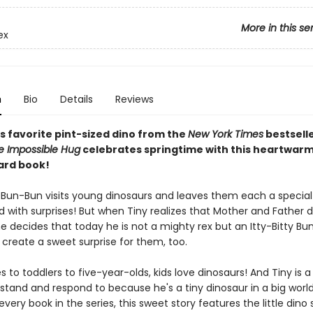
More in this se
ex
n
Bio
Details
Reviews
s favorite pint-sized dino from the
New York Times
bestsell
e Impossible Hug
celebrates springtime with this heartwar
ard book!
 Bun-Bun visits young dinosaurs and leaves them each a specia
ed with surprises! But when Tiny realizes that Mother and Father d
e decides that today he is not a mighty rex but an Itty-Bitty Bu
 create a sweet surprise for them, too.
 to toddlers to five-year-olds, kids love dinosaurs! And Tiny is a
tand and respond to because he's a tiny dinosaur in a big world
every book in the series, this sweet story features the little dino 