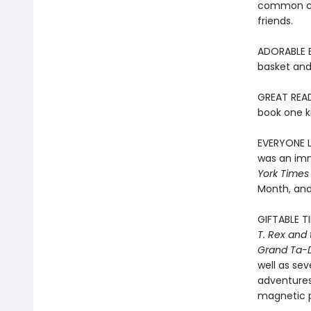
common chi
friends.
ADORABLE EA
basket and 
GREAT READ
book one ki
EVERYONE LO
was an imm
York Times
Month, and
GIFTABLE T
T. Rex and
Grand Ta-
well as sev
adventures 
magnetic pl