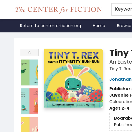
Keywo
Return to centerforfiction.org
Home
Browse
The Center for Fiction
Tiny 
An Easte
Tiny T. Rex
Jonathan
Publisher
Juvenile F
Celebratio
Ages 2-4
Boardb
Publishe