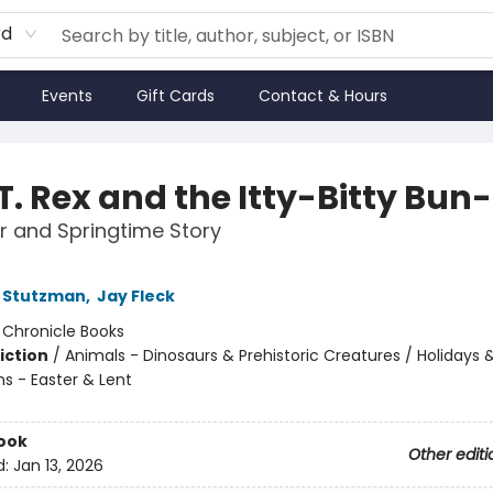
rd
Events
Gift Cards
Contact & Hours
T. Rex and the Itty-Bitty Bun
r and Springtime Story
 Stutzman
,
Jay Fleck
:
Chronicle Books
iction
/
Animals - Dinosaurs & Prehistoric Creatures / Holidays 
ns - Easter & Lent
ook
Other editi
d:
Jan 13, 2026