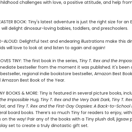
ldhood challenges with love, a positive attitude, and help from
STER BOOK: Tiny's latest adventure is just the right size for an 
will delight dinosaur-loving babies, toddlers, and preschoolers.
-ALOUD: Delightful text and endearing illustrations make this d
ds will love to look at and listen to again and again!
VES TINY: The first book in the series,
Tiny T. Rex and the Impos
ediate bestseller from the moment it was published. It's been
bestseller, regional indie bookstore bestseller, Amazon Best Book
 Amazon Best Book of the Year.
INY BOOKS & MORE: Tiny is featured in several picture books, inc
 the Impossible Hug
,
Tiny T. Rex and the Very Dark Dark
,
Tiny T. Re
Da!
, and
Tiny T. Rex and the First-Day Oopsies: A Back-to-School
eral board books. There’s so much Tiny for readers to enjoy, wit
on the way! Pair any of the books with a Tiny plush doll, jigsaw p
ay set to create a truly dinotastic gift set.