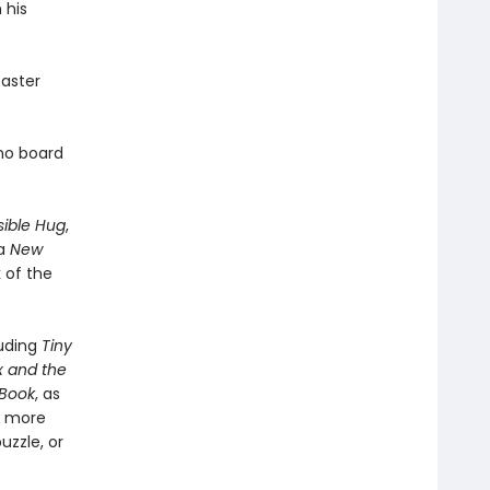
 his
Easter
ino board
sible Hug
,
 a
New
 of the
luding
Tiny
x and the
 Book
, as
h more
uzzle, or