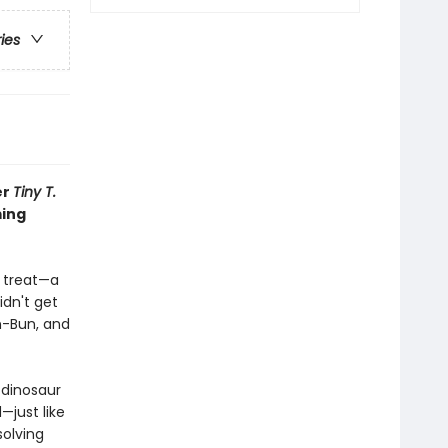
ries
er
Tiny T.
ming
l treat—a
idn't get
n-Bun, and
 dinosaur
—just like
solving