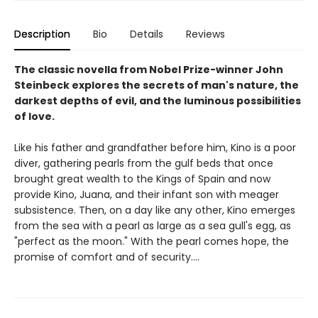
Description
Bio
Details
Reviews
The classic novella from Nobel Prize-winner John
Steinbeck explores the secrets of man's nature, the
darkest depths of evil, and the luminous possibilities
of love.
Like his father and grandfather before him, Kino is a poor
diver, gathering pearls from the gulf beds that once
brought great wealth to the Kings of Spain and now
provide Kino, Juana, and their infant son with meager
subsistence. Then, on a day like any other, Kino emerges
from the sea with a pearl as large as a sea gull's egg, as
"perfect as the moon." With the pearl comes hope, the
promise of comfort and of security....