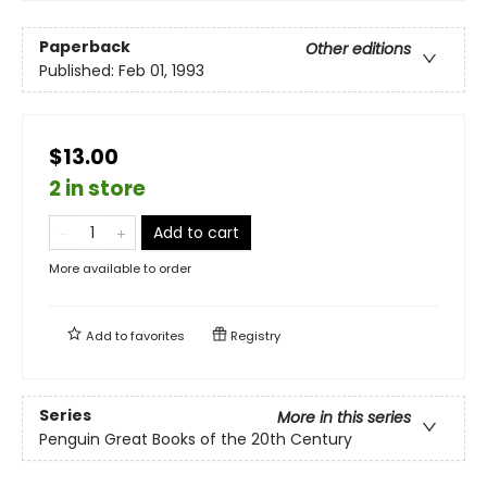
Paperback
Other editions
Published:
Feb 01, 1993
$13.00
2 in store
Add to cart
More available to order
Add to
favorites
Registry
Series
More in this series
Penguin Great Books of the 20th Century