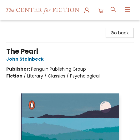
The Center for Fiction
Go back
The Pearl
John Steinbeck
Publisher:
Penguin Publishing Group
Fiction
/
Literary / Classics / Psychological