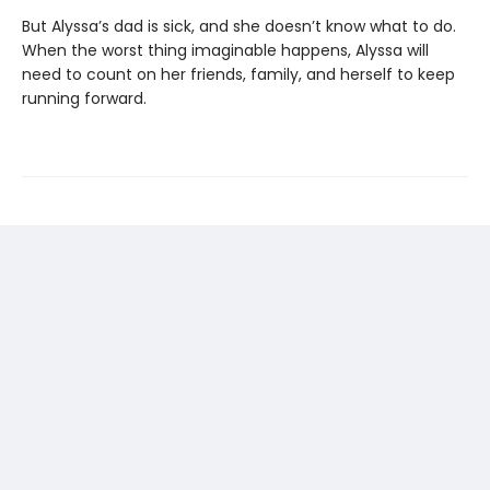
But Alyssa’s dad is sick, and she doesn’t know what to do.
When the worst thing imaginable happens, Alyssa will
need to count on her friends, family, and herself to keep
running forward.