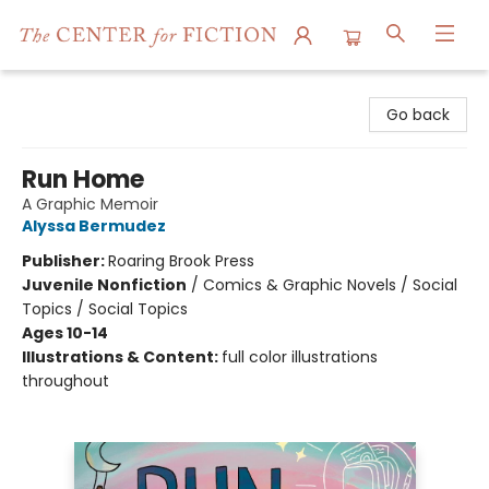
The Center for Fiction
Go back
Run Home
A Graphic Memoir
Alyssa Bermudez
Publisher:
Roaring Brook Press
Juvenile Nonfiction
/
Comics & Graphic Novels / Social
Topics / Social Topics
Ages 10-14
Illustrations & Content:
full color illustrations
throughout