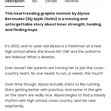
Description
Bio
Details
Reviews
This heartrending graphic memoir by Alyssa
Bermudez (
Big Apple Diaries
) is a moving and
unforgettable story about inner strength, healing,
and finding hope.
It’s 2002, and 14-year-old Alyssa is a freshman at a new
high school where she knows NO ONE and the uniforms
are hideous! What a disaster...
Even worse? Her parents are forcing her to join the cross-
country team. No one needs to run, or sweat, this much!
Over time though, Alyssa actually starts to like running.
She’s getting better with practice, and some of the girls
on the team are really nice. Alyssa begins to find a steady
rhythm with high school, cross country, and her new
stepfamily.