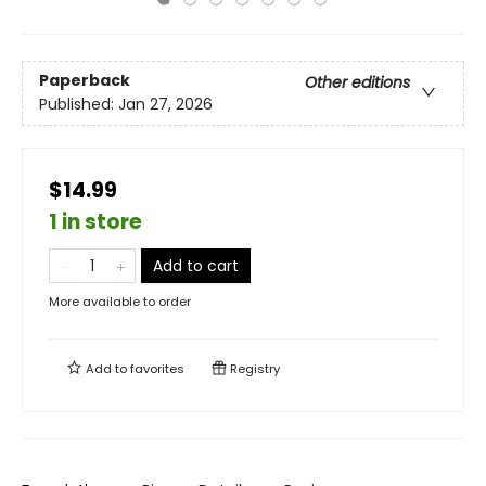
Paperback
Other editions
Published:
Jan 27, 2026
$14.99
1 in store
Add to cart
More available to order
Add to
favorites
Registry