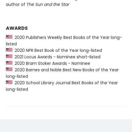
author of
The Sun and the Star
AWARDS
2020 Publishers Weekly Best Books of the Year long-
listed
2020 NPR Best Book of the Year long-listed
2021 Locus Awards - Nominee short-listed
2020 Bram Stoker Awards - Nominee
2020 Barnes and Noble Best New Books of the Year
long-listed
2020 School Library Journal Best Books of the Year
long-listed