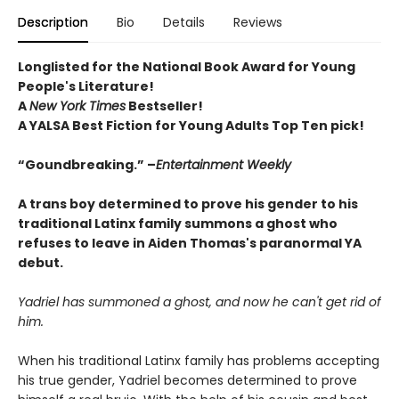
Description
Bio
Details
Reviews
Longlisted for the National Book Award for Young
People's Literature!
A
New York Times
Bestseller!
A YALSA Best Fiction for Young Adults Top Ten pick!
“Goundbreaking.” –
Entertainment Weekly
A trans boy determined to prove his gender to his
traditional Latinx family summons a ghost who
refuses to leave in Aiden Thomas's paranormal YA
debut.
Yadriel has summoned a ghost, and now he can't get rid of
him.
When his traditional Latinx family has problems accepting
his true gender, Yadriel becomes determined to prove