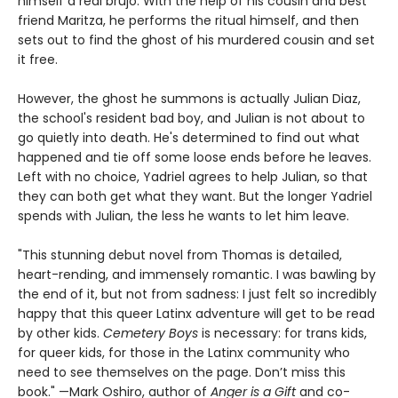
himself a real brujo. With the help of his cousin and best
friend Maritza, he performs the ritual himself, and then
sets out to find the ghost of his murdered cousin and set
it free.
However, the ghost he summons is actually Julian Diaz,
the school's resident bad boy, and Julian is not about to
go quietly into death. He's determined to find out what
happened and tie off some loose ends before he leaves.
Left with no choice, Yadriel agrees to help Julian, so that
they can both get what they want. But the longer Yadriel
spends with Julian, the less he wants to let him leave.
"This stunning debut novel from Thomas is detailed,
heart-rending, and immensely romantic. I was bawling by
the end of it, but not from sadness: I just felt so incredibly
happy that this queer Latinx adventure will get to be read
by other kids.
Cemetery Boys
is necessary: for trans kids,
for queer kids, for those in the Latinx community who
need to see themselves on the page. Don’t miss this
book." —Mark Oshiro, author of
Anger is a Gift
and co-