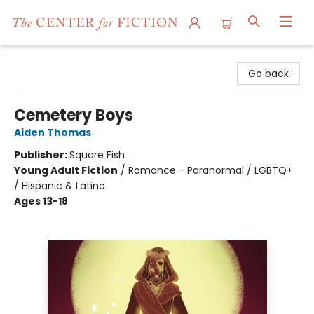
The Center for Fiction
Go back
Cemetery Boys
Aiden Thomas
Publisher:
Square Fish
Young Adult Fiction
/
Romance - Paranormal / LGBTQ+
/ Hispanic & Latino
Ages 13-18