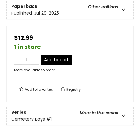
Paperback
Other editions
Published:
Jul 29, 2025
$12.99
1 in store
Add to cart
More available to order
Add to
favorites
Registry
Series
More in this series
Cemetery Boys
#1