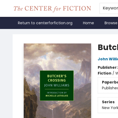
Keywo
Return to centerforfiction.org
Home
Browse
The Center for Fiction
Butc
John Will
Publisher
Fiction
/
W
Paperb
Publishe
Series
New York