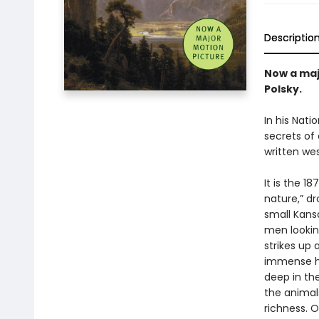
Descriptio
Now a maj
Polsky.
In his Nat
secrets of
written we
It is the 1
nature,” d
small Kansa
men lookin
strikes up
immense her
deep in the
the animals
richness. 