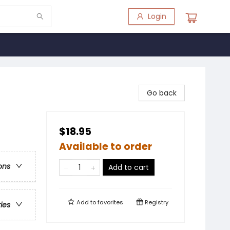
Login
Go back
$18.95
Available to order
ons
Add to cart
Add to
favorites
Registry
ries