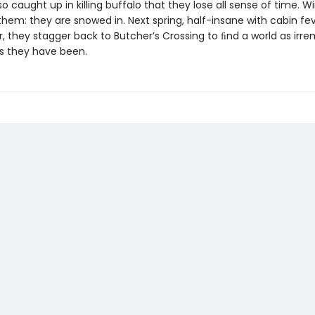
so caught up in killing buffalo that they lose all sense of time. W
hem: they are snowed in. Next spring, half-insane with cabin fev
, they stagger back to Butcher’s Crossing to ﬁnd a world as irre
 they have been.