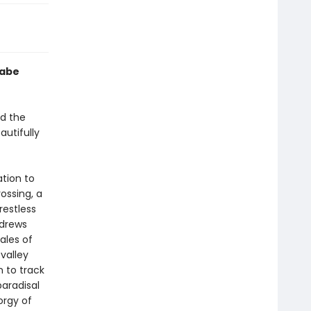
Gabe
ed the
eautifully
ation to
ossing, a
restless
ndrews
ales of
valley
n to track
paradisal
orgy of