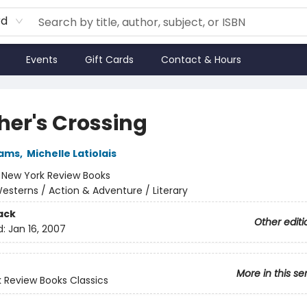
rd
Events
Gift Cards
Contact & Hours
her's Crossing
iams
,
Michelle Latiolais
:
New York Review Books
esterns / Action & Adventure / Literary
ack
Other editi
d:
Jan 16, 2007
More in this se
 Review Books Classics