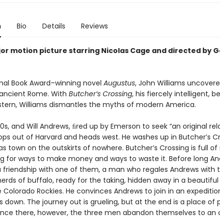
n
Bio
Details
Reviews
or motion picture starring Nicolas Cage and directed by 
ional Book Award–winning novel
Augustus
, John Williams uncover
 ancient Rome. With
Butcher’s Crossing
, his fiercely intelligent, b
stern, Williams dismantles the myths of modern America.
870s, and Will Andrews, ﬁred up by Emerson to seek “an original rel
rops out of Harvard and heads west. He washes up in Butcher’s Cr
s town on the outskirts of nowhere. Butcher’s Crossing is full of 
g for ways to make money and ways to waste it. Before long A
 a friendship with one of them, a man who regales Andrews with t
ds of buffalo, ready for the taking, hidden away in a beautiful 
 Colorado Rockies. He convinces Andrews to join in an expeditio
 down. The journey out is grueling, but at the end is a place of 
Once there, however, the three men abandon themselves to an 