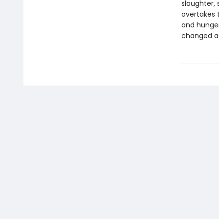
slaughter, 
overtakes t
and hunger
changed as