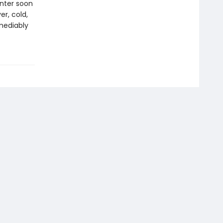
inter soon
er, cold,
mediably