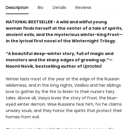
Description
Bio
Details
Reviews
NATIONAL BESTSELLER • A wild and willful young
woman finds herself at the center of a tale of spirits,
ancient evils, and the mysterious winter-king Frost—
in the lyrical first novel of the Winternight Trilogy.
“A beautiful deep-winter story, full of magic and
monsters and the sharp edges of growing up.”—
Naomi Novik, bestselling author of
Uprooted
Winter lasts most of the year at the edge of the Russian
wilderness, and in the long nights, Vasilisa and her siblings
love to gather by the fire to listen to their nurse’s fairy
tales. Above all, Vasya loves the story of Frost, the blue-
eyed winter demon. Wise Russians fear him, for he claims
unwary souls, and they honor the spirits that protect their
homes from evil.