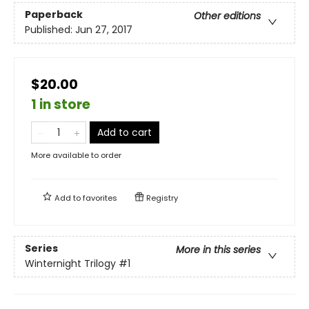
Paperback
Other editions
Published:
Jun 27, 2017
$20.00
1 in store
Add to cart
More available to order
Add to
favorites
Registry
Series
More in this series
Winternight Trilogy
#1