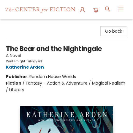
The Center for Fiction
Go back
The Bear and the Nightingale
A Novel
Winternight Trilogy #1
Katherine Arden
Publisher:
Random House Worlds
Fiction
/
Fantasy - Action & Adventure / Magical Realism
/ Literary