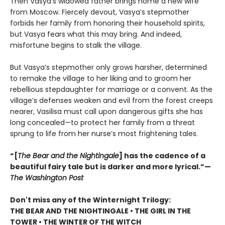
Then Vasya’s widowed father brings home a new wife
from Moscow. Fiercely devout, Vasya’s stepmother
forbids her family from honoring their household spirits,
but Vasya fears what this may bring. And indeed,
misfortune begins to stalk the village.
But Vasya’s stepmother only grows harsher, determined
to remake the village to her liking and to groom her
rebellious stepdaughter for marriage or a convent. As the
village’s defenses weaken and evil from the forest creeps
nearer, Vasilisa must call upon dangerous gifts she has
long concealed—to protect her family from a threat
sprung to life from her nurse’s most frightening tales.
“[
The Bear and the Nightingale
] has the cadence of a
beautiful fairy tale but is darker and more lyrical.”—
The Washington Post
Don't miss any of the Winternight Trilogy:
THE BEAR AND THE NIGHTINGALE • THE GIRL IN THE
TOWER • THE WINTER OF THE WITCH