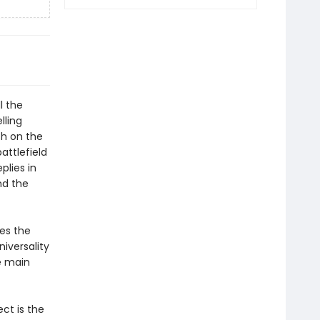
l the
lling
sh on the
attlefield
eplies in
nd the
ces the
niversality
he main
ect is the