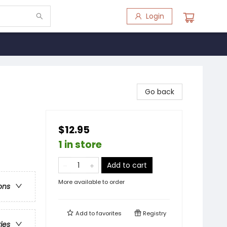
Login
Go back
$12.95
1 in store
Add to cart
More available to order
ons
Add to
favorites
Registry
ries