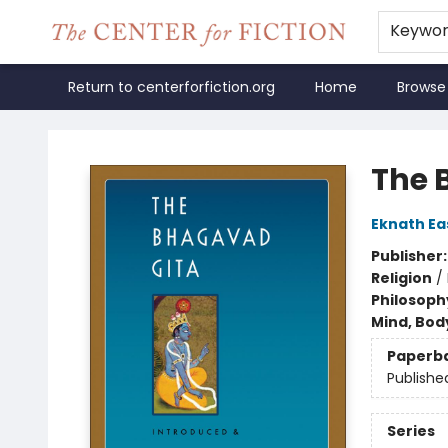
Keywo
Return to centerforfiction.org
Home
Browse
The Center for Fiction
The 
Eknath E
Publisher
Religion
/
Philosoph
Mind, Body
Paperb
Publishe
Series