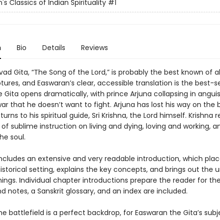
s Classics of Indian Spirituality
#1
n
Bio
Details
Reviews
d Gita, “The Song of the Lord,” is probably the best known of al
ptures, and Easwaran’s clear, accessible translation is the best-se
e Gita opens dramatically, with prince Arjuna collapsing in angui
war that he doesn’t want to fight. Arjuna has lost his way on the b
 turns to his spiritual guide, Sri Krishna, the Lord himself. Krishna r
of sublime instruction on living and dying, loving and working, a
he soul.
includes an extensive and very readable introduction, which pla
 historical setting, explains the key concepts, and brings out the u
hings. Individual chapter introductions prepare the reader for t
 notes, a Sanskrit glossary, and an index are included.
e battlefield is a perfect backdrop, for Easwaran the Gita’s subj