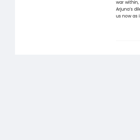
war within
Arjuna’s d
us now as i