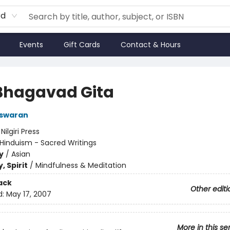
rd
Events
Gift Cards
Contact & Hours
Bhagavad Gita
aswaran
:
Nilgiri Press
Hinduism - Sacred Writings
y
/
Asian
, Spirit
/
Mindfulness & Meditation
ack
Other editi
d:
May 17, 2007
More in this se