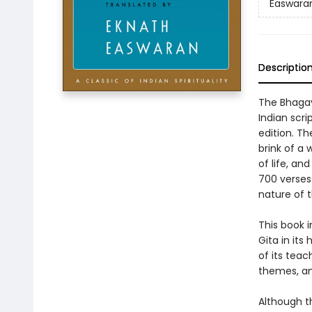
Easwaran'
Descriptio
The Bhagava
Indian scri
edition. Th
brink of a 
of life, and
700 verses 
nature of t
This book 
Gita in its
of its teac
themes, and
Although th