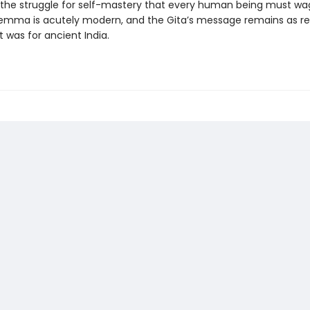
, the struggle for self-mastery that every human being must wa
ilemma is acutely modern, and the Gita’s message remains as re
t was for ancient India.