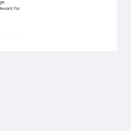
ge.
levant for