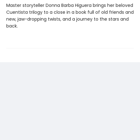
Master storyteller Donna Barba Higuera brings her beloved
Cuentista trilogy to a close in a book full of old friends and
new, jaw-dropping twists, and a journey to the stars and
back.