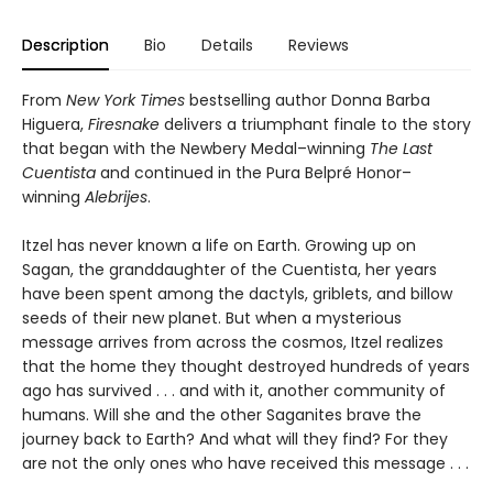
Description
Bio
Details
Reviews
From
New York Times
bestselling author Donna Barba
Higuera,
Firesnake
delivers a triumphant finale to the story
that began with the Newbery Medal–winning
The Last
Cuentista
and continued in the Pura Belpré Honor–
winning
Alebrijes
.
Itzel has never known a life on Earth. Growing up on
Sagan, the granddaughter of the Cuentista, her years
have been spent among the dactyls, griblets, and billow
seeds of their new planet. But when a mysterious
message arrives from across the cosmos, Itzel realizes
that the home they thought destroyed hundreds of years
ago has survived . . . and with it, another community of
humans. Will she and the other Saganites brave the
journey back to Earth? And what will they find? For they
are not the only ones who have received this message . . .