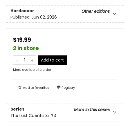
Hardcover
Other editions
Published:
Jun 02, 2026
$19.99
2 in store
Add to cart
More available to order
Add to
favorites
Registry
Series
More in this series
The Last Cuentista
#3