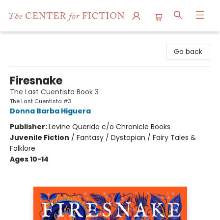
The Center for Fiction
Go back
Firesnake
The Last Cuentista Book 3
The Last Cuentista #3
Donna Barba Higuera
Publisher:
Levine Querido c/o Chronicle Books
Juvenile Fiction
/
Fantasy / Dystopian / Fairy Tales &
Folklore
Ages 10-14