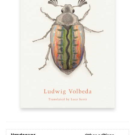
Hardcover