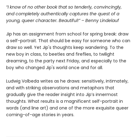
“I know of no other book that so tenderly, convincingly,
and completely authentically captures the quest of a
young, queer character. Beautiful!” – Benny Lindelauf
Jip has an assignment from school for spring break: draw
a self-portrait. That should be easy for someone who can
draw so well. Yet Jip's thoughts keep wandering. To the
new boy in class, to beetles and fireflies, to twilight
dreaming, to the party next Friday, and especially to the
boy who changed Jip's world once and for all.
Ludwig Volbeda writes as he draws: sensitively, intimately,
and with striking observations and metaphors that
gradually give the reader insight into Jip’s innermost
thoughts. What results is a magnificent self-portrait in
words (and line art) and one of the more exquisite queer
coming-of-age stories in years.