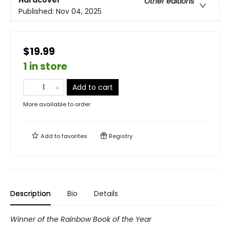
Other editions
Published:
Nov 04, 2025
$19.99
1 in store
Add to cart
More available to order
Add to
favorites
Registry
Description
Bio
Details
Winner of the Rainbow Book of the Year