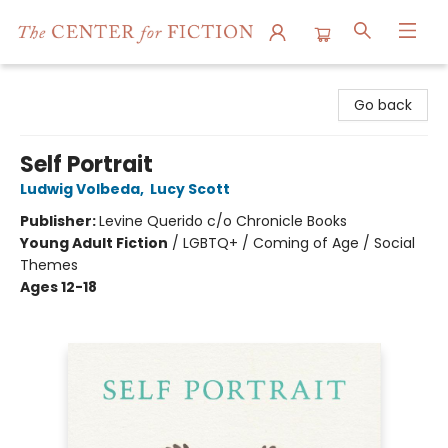
The Center for Fiction
Go back
Self Portrait
Ludwig Volbeda
,
Lucy Scott
Publisher:
Levine Querido c/o Chronicle Books
Young Adult Fiction
/
LGBTQ+ / Coming of Age / Social
Themes
Ages 12-18