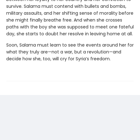
survive. Salama must contend with bullets and bombs,
military assaults, and her shifting sense of morality before
she might finally breathe free. And when she crosses
paths with the boy she was supposed to meet one fateful
day, she starts to doubt her resolve in leaving home at all.
Soon, Salama must learn to see the events around her for
what they truly are—not a war, but a revolution—and
decide how she, too, will cry for Syria’s freedom.