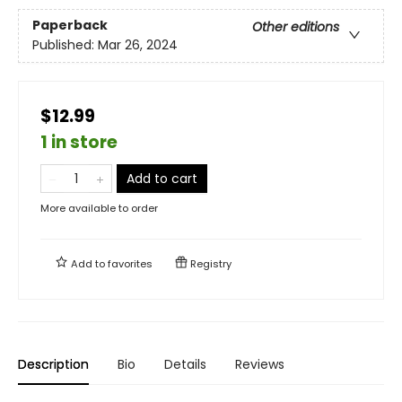
Paperback
Other editions
Published:
Mar 26, 2024
$12.99
1 in store
Add to cart
More available to order
Add to
favorites
Registry
Description
Bio
Details
Reviews