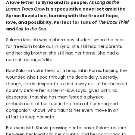
A love letter to Syria and its people,
As Long as the
Lemon Trees Grow
is a speculative novel set amid the
Syrian Revolution, burning with the fires of hope,
love, and possibility. Perfect for fans of
The Book Thief
and
Salt to the Sea
.
Salama Kassab was a pharmacy student when the cries
for freedom broke out in Syria. She still had her parents
and her big brother; she still had her home. She had a
normal teenager’s life.
Now Salama volunteers at a hospital in Homs, helping the
wounded who flood through the doors daily. Secretly,
though, she is desperate to find a way out of her beloved
country before her sister-in-law, Layla, gives birth. So
desperate, that she has manifested a physical
embodiment of her fear in the form of her imagined
companion, Khawf, who haunts her every move in an
effort to keep her safe.
But even with Khawf pressing her to leave, Salama is torn
between her loyalty to her country and her conviction to