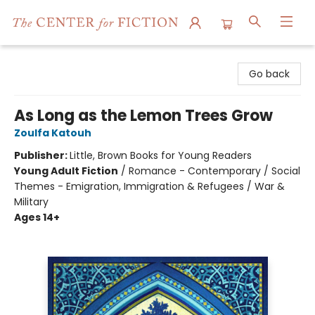
The Center for Fiction
Go back
As Long as the Lemon Trees Grow
Zoulfa Katouh
Publisher:
Little, Brown Books for Young Readers
Young Adult Fiction
/
Romance - Contemporary / Social
Themes - Emigration, Immigration & Refugees / War &
Military
Ages 14+