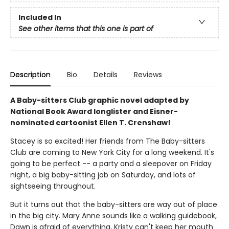
Included In
See other items that this one is part of
Description
Bio
Details
Reviews
A Baby-sitters Club graphic novel adapted by
National Book Award longlister and Eisner-
nominated cartoonist Ellen T. Crenshaw!
Stacey is so excited! Her friends from The Baby-sitters
Club are coming to New York City for a long weekend. It's
going to be perfect -- a party and a sleepover on Friday
night, a big baby-sitting job on Saturday, and lots of
sightseeing throughout.
But it turns out that the baby-sitters are way out of place
in the big city. Mary Anne sounds like a walking guidebook,
Dawn is afraid of everything, Kristy can't keep her mouth