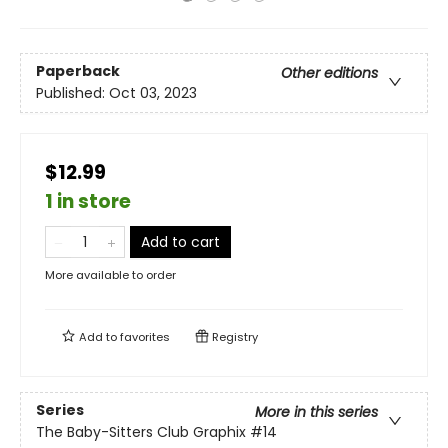
Paperback
Other editions
Published:
Oct 03, 2023
$12.99
1 in store
Add to cart
More available to order
Add to
favorites
Registry
Series
More in this series
The Baby-Sitters Club Graphix
#14