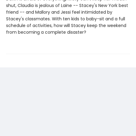
shut, Claudia is jealous of Laine -- Stacey's New York best
friend -- and Mallory and Jessi feel intimidated by
Stacey's classmates. With ten kids to baby-sit and a full
schedule of activities, how will Stacey keep the weekend
from becoming a complete disaster?