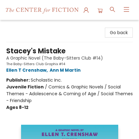
The Center for Fiction
Go back
Stacey's Mistake
A Graphic Novel (The Baby-Sitters Club #14)
The Baby-Sitters Club Graphix #14
Ellen T Crenshaw
,
Ann M Martin
Publisher:
Scholastic Inc.
Juvenile Fiction
/
Comics & Graphic Novels / Social
Themes - Adolescence & Coming of Age / Social Themes
- Friendship
Ages 8-12