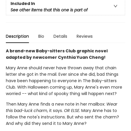
Included In
See other items that this one is part of
Description
Bio
Details
Reviews
A brand-new Baby-sitters Club graphic novel
adapted by newcomer Cynthia Yuan Cheng!
Mary Anne should never have thrown away that chain
letter she got in the mail. Ever since she did, bad things
have been happening to everyone in The Baby-sitters
Club. With Halloween coming up, Mary Anne's even more
worried -- what kind of spooky thing will happen next?
Then Mary Anne finds a new note in her mailbox:
Wear
this bad-luck charm
, it says.
OR ELSE.
Mary Anne has to
follow the note's instructions. But who sent the charm?
And why did they send it to Mary Anne?