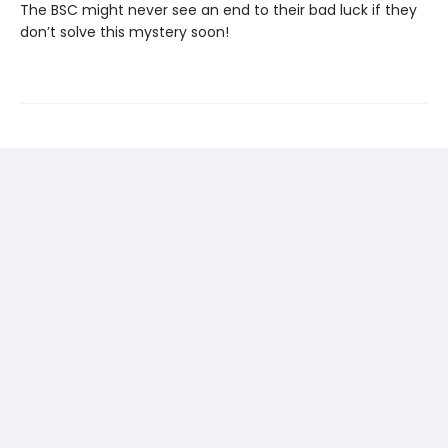
The BSC might never see an end to their bad luck if they
don’t solve this mystery soon!