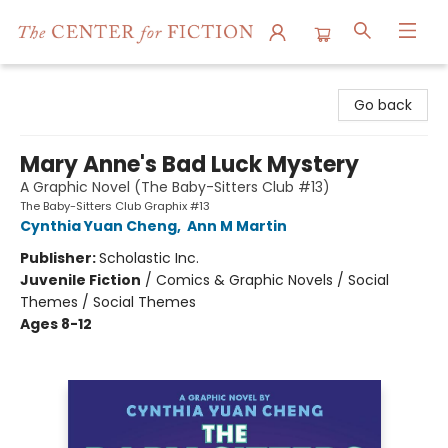
The Center for Fiction
Go back
Mary Anne's Bad Luck Mystery
A Graphic Novel (The Baby-Sitters Club #13)
The Baby-Sitters Club Graphix #13
Cynthia Yuan Cheng
,
Ann M Martin
Publisher:
Scholastic Inc.
Juvenile Fiction
/
Comics & Graphic Novels / Social
Themes / Social Themes
Ages 8-12