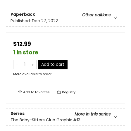
Paperback
Other editions
Published:
Dec 27, 2022
$12.99
1 in store
Add to cart
More available to order
Add to
favorites
Registry
Series
More in this series
The Baby-Sitters Club Graphix
#13