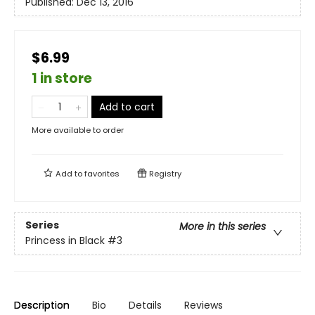
Published:
Dec 13, 2016
$6.99
1 in store
Add to cart
More available to order
Add to
favorites
Registry
Series
More in this series
Princess in Black
#3
Description
Bio
Details
Reviews