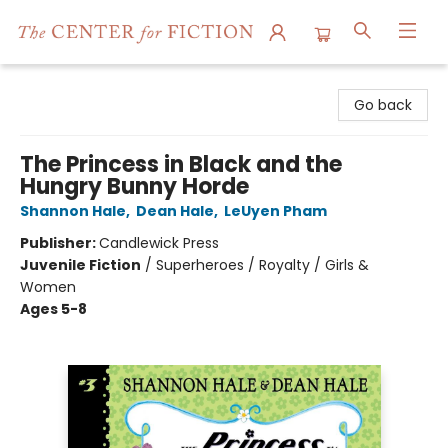
The Center for Fiction
Go back
The Princess in Black and the
Hungry Bunny Horde
Shannon Hale
,
Dean Hale
,
LeUyen Pham
Publisher:
Candlewick Press
Juvenile Fiction
/
Superheroes / Royalty / Girls &
Women
Ages 5-8