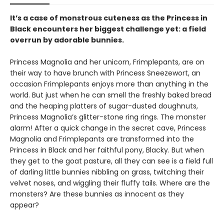
It’s a case of monstrous cuteness as the Princess in
Black encounters her biggest challenge yet: a field
overrun by adorable bunnies.
Princess Magnolia and her unicorn, Frimplepants, are on
their way to have brunch with Princess Sneezewort, an
occasion Frimplepants enjoys more than anything in the
world. But just when he can smell the freshly baked bread
and the heaping platters of sugar-dusted doughnuts,
Princess Magnolia’s glitter-stone ring rings. The monster
alarm! After a quick change in the secret cave, Princess
Magnolia and Frimplepants are transformed into the
Princess in Black and her faithful pony, Blacky. But when
they get to the goat pasture, all they can see is a field full
of darling little bunnies nibbling on grass, twitching their
velvet noses, and wiggling their fluffy tails. Where are the
monsters? Are these bunnies as innocent as they
appear?