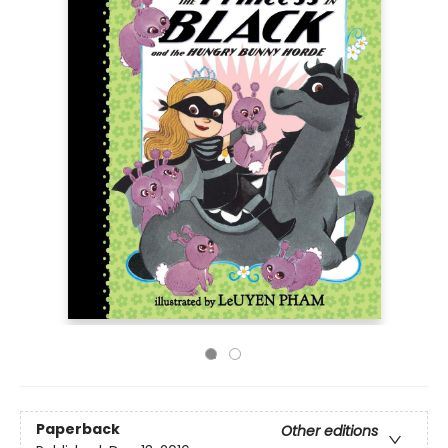
Paperback
Other editions