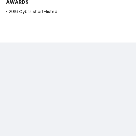
AWARDS
• 2016 Cybils short-listed