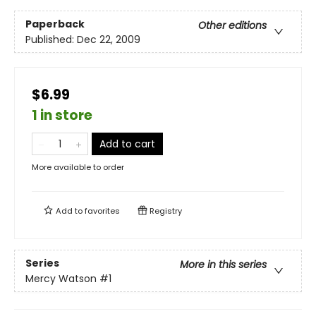
Paperback
Other editions
Published:
Dec 22, 2009
$6.99
1 in store
Add to cart
More available to order
Add to
favorites
Registry
Series
More in this series
Mercy Watson
#1