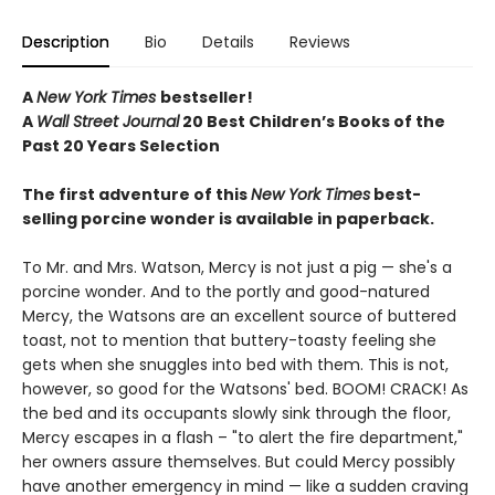
Description
Bio
Details
Reviews
A
New York Times
bestseller!
A
Wall Street Journal
20 Best Children’s Books of the
Past 20 Years Selection
The first adventure of this
New York Times
best-
selling porcine wonder is available in paperback.
To Mr. and Mrs. Watson, Mercy is not just a pig — she's a
porcine wonder. And to the portly and good-natured
Mercy, the Watsons are an excellent source of buttered
toast, not to mention that buttery-toasty feeling she
gets when she snuggles into bed with them. This is not,
however, so good for the Watsons' bed. BOOM! CRACK! As
the bed and its occupants slowly sink through the floor,
Mercy escapes in a flash – "to alert the fire department,"
her owners assure themselves. But could Mercy possibly
have another emergency in mind — like a sudden craving