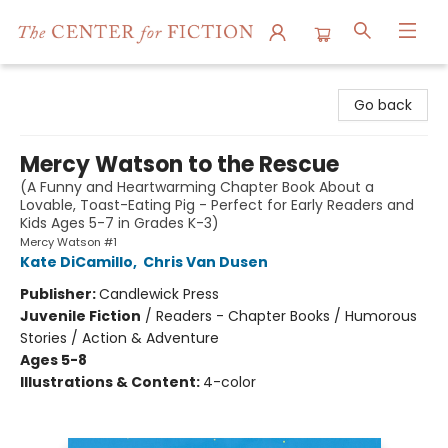
The Center for Fiction
Go back
Mercy Watson to the Rescue
(A Funny and Heartwarming Chapter Book About a
Lovable, Toast-Eating Pig - Perfect for Early Readers and
Kids Ages 5-7 in Grades K-3)
Mercy Watson #1
Kate DiCamillo
,
Chris Van Dusen
Publisher:
Candlewick Press
Juvenile Fiction
/
Readers - Chapter Books / Humorous
Stories / Action & Adventure
Ages 5-8
Illustrations & Content:
4-color