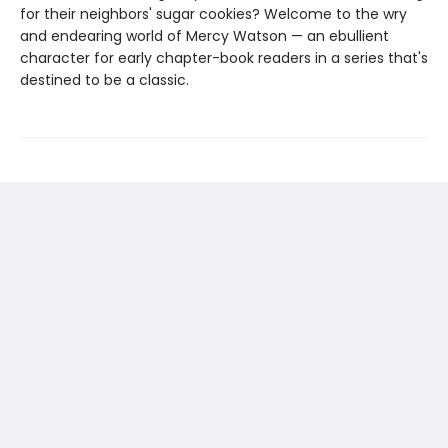
for their neighbors' sugar cookies? Welcome to the wry
and endearing world of Mercy Watson — an ebullient
character for early chapter-book readers in a series that's
destined to be a classic.