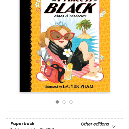
Paperback
Other editions