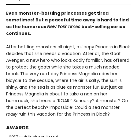
Even monster-battling princesses get tired
sometimes! But a peaceful time away is hard to find
as the humorous
New York Times
best-selling series
continues.
After battling monsters all night, a sleepy Princess in Black
decides that she needs a vacation. After all, the Goat
Avenger, a new hero who looks oddly familiar, has offered
to protect the goats while she takes a much needed
break. The very next day Princess Magnolia rides her
bicycle to the seaside, where the air is salty, the sun is
shiny, and the sea is as blue as monster fur. But just as
Princess Magnolia is about to take a nap on her
hammock, she hears a “ROAR!” Seriously? A monster? On
the perfect beach? Impossible! Could a sea monster
really
ruin this vacation for the Princess in Black?
AWARDS