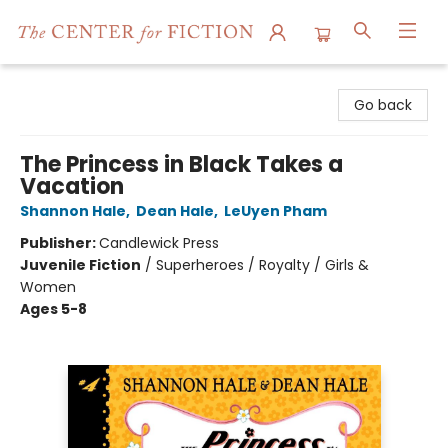
The Center for Fiction
Go back
The Princess in Black Takes a
Vacation
Shannon Hale
,
Dean Hale
,
LeUyen Pham
Publisher:
Candlewick Press
Juvenile Fiction
/
Superheroes / Royalty / Girls &
Women
Ages 5-8