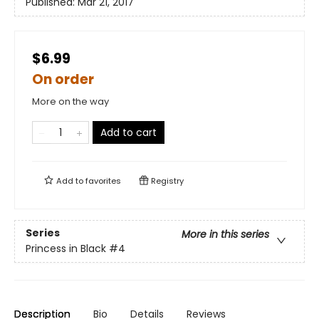
Published:
Mar 21, 2017
$6.99
On order
More on the way
Add to cart
Add to
favorites
Registry
Series
More in this series
Princess in Black
#4
Description
Bio
Details
Reviews