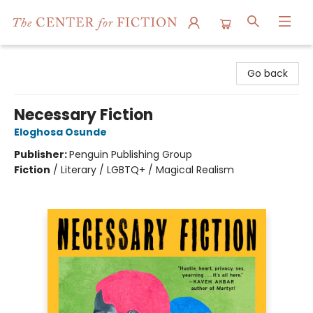
The Center for Fiction
Go back
Necessary Fiction
Eloghosa Osunde
Publisher:
Penguin Publishing Group
Fiction
/
Literary / LGBTQ+ / Magical Realism