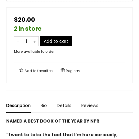
$20.00
2 in store
Add to cart
More available to order
Add to
favorites
Registry
Description
Bio
Details
Reviews
NAMED A BEST BOOK OF THE YEAR BY NPR
“I want to take the fact that I’m here seriously,