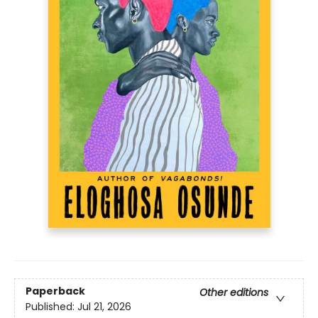
Paperback
Other editions
Published:
Jul 21, 2026