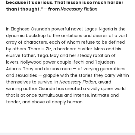
because it’s serious. That lesson is so much harder
than I thought.” – from
Necessary Fiction
In Eloghosa Osunde’s powerful novel, Lagos, Nigeria is the
dynamic backdrop to the ambitions and desires of a vast
array of characters, each of whom refuse to be defined
by others. There is Ziz, a hardcore hustler. Maro and his
elusive father, Tega. May and her steady rotation of
lovers. Nollywood power couple Ifechi and Tajudeen
Adams. They and dozens more — of varying generations
and sexualities — grapple with the stories they carry within
themselves to survive. In
Necessary Fiction
, award-
winning author Osunde has created a vividly queer world
that is at once tumultuous and intense, intimate and
tender, and above all deeply human.