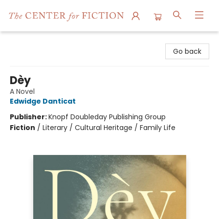
The Center for Fiction
Go back
Dèy
A Novel
Edwidge Danticat
Publisher:
Knopf Doubleday Publishing Group
Fiction
/
Literary / Cultural Heritage / Family Life