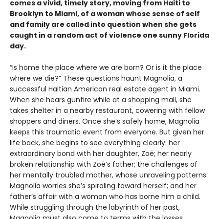
comes a vivid, timely story, moving from Haiti to
Brooklyn to Miami, of a woman whose sense of self
and family are called into question when she gets
caught in a random act of violence one sunny Florida
day.
“Is home the place where we are born? Or is it the place
where we die?” These questions haunt Magnolia, a
successful Haitian American real estate agent in Miami.
When she hears gunfire while at a shopping mall, she
takes shelter in a nearby restaurant, cowering with fellow
shoppers and diners. Once she’s safely home, Magnolia
keeps this traumatic event from everyone. But given her
life back, she begins to see everything clearly: her
extraordinary bond with her daughter, Zoë; her nearly
broken relationship with Zoë’s father; the challenges of
her mentally troubled mother, whose unraveling patterns
Magnolia worries she’s spiraling toward herself; and her
father’s affair with a woman who has borne him a child.
While struggling through the labyrinth of her past,
Magnolia must also come to terms with the losses