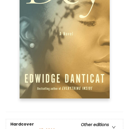
Hardcover
Other editions