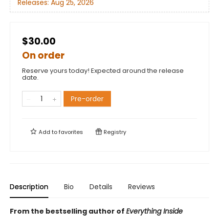
Releases:
Aug 25, 2026
$30.00
On order
Reserve yours today! Expected around the release
date.
Pre-order
Add to
favorites
Registry
Description
Bio
Details
Reviews
From the bestselling author of
Everything Inside