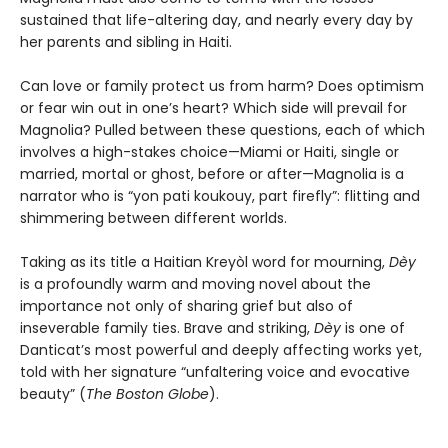
sustained that life-altering day, and nearly every day by
her parents and sibling in Haiti.
Can love or family protect us from harm? Does optimism
or fear win out in one’s heart? Which side will prevail for
Magnolia? Pulled between these questions, each of which
involves a high-stakes choice—Miami or Haiti, single or
married, mortal or ghost, before or after—Magnolia is a
narrator who is “yon pati koukouy, part firefly”: flitting and
shimmering between different worlds.
Taking as its title a Haitian Kreyòl word for mourning,
Dèy
is a profoundly warm and moving novel about the
importance not only of sharing grief but also of
inseverable family ties. Brave and striking,
Dèy
is one of
Danticat’s most powerful and deeply affecting works yet,
told with her signature “unfaltering voice and evocative
beauty” (
The Boston Globe
).