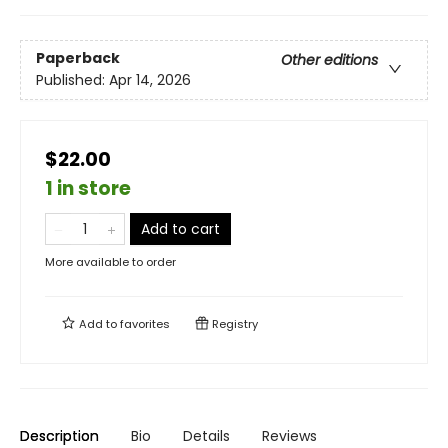
Paperback
Other editions
Published:
Apr 14, 2026
$22.00
1 in store
Add to cart
More available to order
Add to
favorites
Registry
Description
Bio
Details
Reviews