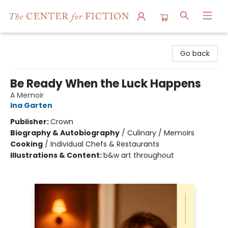
The Center for Fiction
Go back
Be Ready When the Luck Happens
A Memoir
Ina Garten
Publisher:
Crown
Biography & Autobiography
/
Culinary / Memoirs
Cooking
/
Individual Chefs & Restaurants
Illustrations & Content:
b&w art throughout