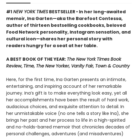
#1
NEW YORK TIMES
BESTSELLER • In her long-awaited
memoir, Ina Garten—aka the Barefoot Contessa,
author of thirteen bestselling cookbooks, beloved
Food Network personality, Instagram sensation, and
cultural icon—shares her personal story with
readers hungry for a seat at her table.
A BEST BOOK OF THE YEAR:
The New York Times Book
Review
,
Time, The New Yorker, Vanity Fair, Town & Country
Here, for the first time, Ina Garten presents an intimate,
entertaining, and inspiring account of her remarkable
journey. Ina’s gift is to make everything look easy, yet all
her accomplishments have been the result of hard work,
audacious choices, and exquisite attention to detail. In
her unmistakable voice (no one tells a story like Ina), she
brings her past and her process to life in a high-spirited
and no-holds-barred memoir that chronicles decades of
personal challenges, adventures (and misadventures)