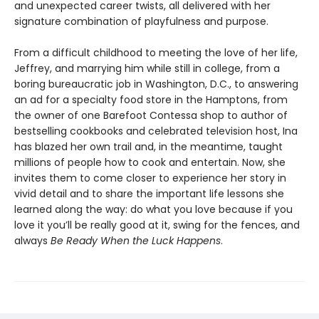
and unexpected career twists, all delivered with her
signature combination of playfulness and purpose.
From a difficult childhood to meeting the love of her life,
Jeffrey, and marrying him while still in college, from a
boring bureaucratic job in Washington, D.C., to answering
an ad for a specialty food store in the Hamptons, from
the owner of one Barefoot Contessa shop to author of
bestselling cookbooks and celebrated television host, Ina
has blazed her own trail and, in the meantime, taught
millions of people how to cook and entertain. Now, she
invites them to come closer to experience her story in
vivid detail and to share the important life lessons she
learned along the way: do what you love because if you
love it you’ll be really good at it, swing for the fences, and
always
Be Ready When the Luck Happens
.