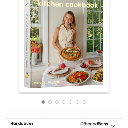
Hardcover
Other editions