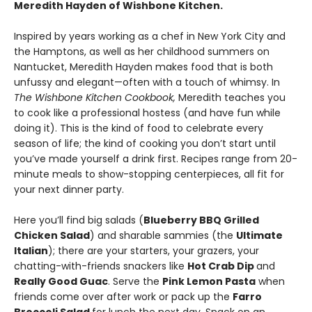
Meredith Hayden of Wishbone Kitchen.
Inspired by years working as a chef in New York City and
the Hamptons, as well as her childhood summers on
Nantucket, Meredith Hayden makes food that is both
unfussy and elegant—often with a touch of whimsy. In
The Wishbone Kitchen Cookbook,
Meredith teaches you
to cook like a professional hostess (and have fun while
doing it). This is the kind of food to celebrate every
season of life; the kind of cooking you don’t start until
you’ve made yourself a drink first. Recipes range from 20-
minute meals to show-stopping centerpieces, all fit for
your next dinner party.
Here you’ll find big salads (
Blueberry BBQ Grilled
Chicken Salad
) and sharable sammies (the
Ultimate
Italian
); there are your starters, your grazers, your
chatting-with-friends snackers like
Hot Crab Dip
and
Really Good Guac
. Serve the
Pink Lemon Pasta
when
friends come over after work or pack up the
Farro