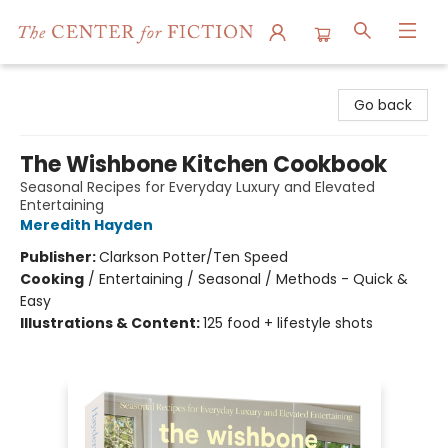
The Center for Fiction
Go back
The Wishbone Kitchen Cookbook
Seasonal Recipes for Everyday Luxury and Elevated
Entertaining
Meredith Hayden
Publisher:
Clarkson Potter/Ten Speed
Cooking
/
Entertaining / Seasonal / Methods - Quick &
Easy
Illustrations & Content:
125 food + lifestyle shots