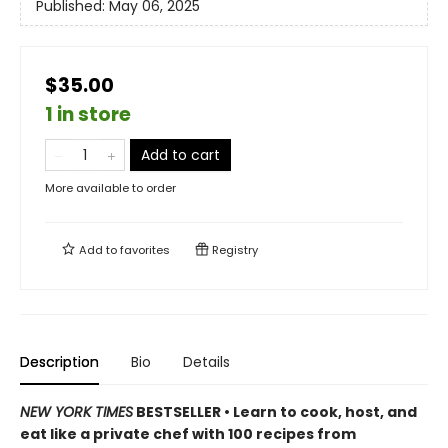
Published:
May 06, 2025
$35.00
1 in store
Add to cart
More available to order
Add to
favorites
Registry
Description
Bio
Details
NEW YORK TIMES
BESTSELLER • Learn to cook, host, and
eat like a private chef with 100 recipes from