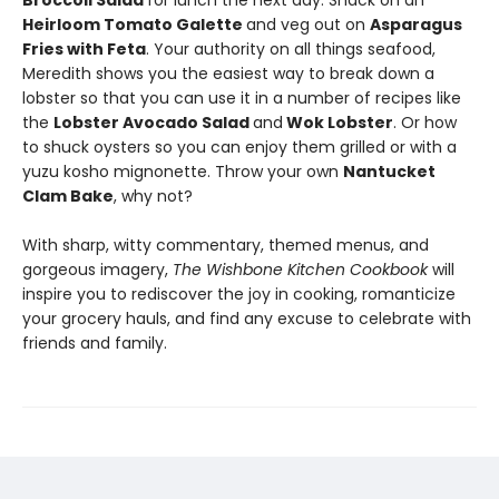
Broccoli Salad
for lunch the next day. Snack on an
Heirloom Tomato Galette
and veg out on
Asparagus
Fries with Feta
. Your authority on all things seafood,
Meredith shows you the easiest way to break down a
lobster so that you can use it in a number of recipes like
the
Lobster Avocado Salad
and
Wok Lobster
. Or how
to shuck oysters so you can enjoy them grilled or with a
yuzu kosho mignonette. Throw your own
Nantucket
Clam Bake
, why not?
With sharp, witty commentary, themed menus, and
gorgeous imagery,
The Wishbone Kitchen Cookbook
will
inspire you to rediscover the joy in cooking, romanticize
your grocery hauls, and find any excuse to celebrate with
friends and family.