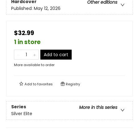
Hardcover
Other editions
Published:
May 12, 2026
$32.99
1 in store
Add to cart
More available to order
Add to
favorites
Registry
Series
More in this series
Silver Elite