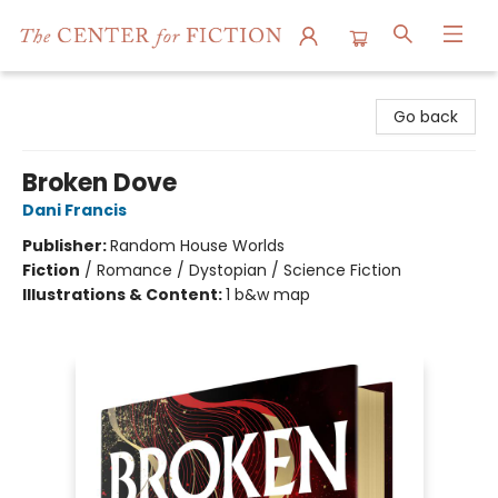
The Center for Fiction
Go back
Broken Dove
Dani Francis
Publisher:
Random House Worlds
Fiction
/
Romance / Dystopian / Science Fiction
Illustrations & Content:
1 b&w map