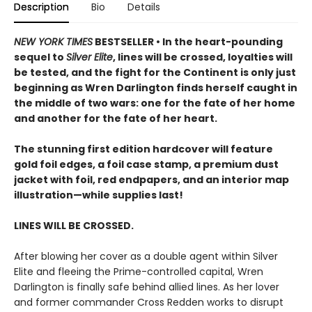
Description
Bio
Details
NEW YORK TIMES
BESTSELLER • In the heart-pounding
sequel to
Silver Elite
, lines will be crossed, loyalties will
be tested, and the fight for the Continent is only just
beginning as Wren Darlington finds herself caught in
the middle of two wars: one for the fate of her home
and another for the fate of her heart.
The stunning first edition hardcover will feature
gold foil edges, a foil case stamp, a premium dust
jacket with foil, red endpapers, and an interior map
illustration—while supplies last!
LINES WILL BE CROSSED.
After blowing her cover as a double agent within Silver
Elite and fleeing the Prime-controlled capital, Wren
Darlington is finally safe behind allied lines. As her lover
and former commander Cross Redden works to disrupt