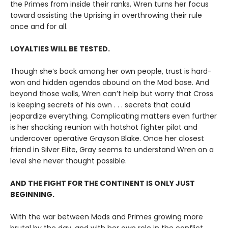
the Primes from inside their ranks, Wren turns her focus
toward assisting the Uprising in overthrowing their rule
once and for all.
LOYALTIES WILL BE TESTED.
Though she’s back among her own people, trust is hard-
won and hidden agendas abound on the Mod base. And
beyond those walls, Wren can’t help but worry that Cross
is keeping secrets of his own . . . secrets that could
jeopardize everything. Complicating matters even further
is her shocking reunion with hotshot fighter pilot and
undercover operative Grayson Blake. Once her closest
friend in Silver Elite, Gray seems to understand Wren on a
level she never thought possible.
AND THE FIGHT FOR THE CONTINENT IS ONLY JUST
BEGINNING.
With the war between Mods and Primes growing more