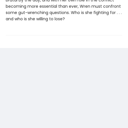
brutal by the day, and with her own role in the conflict
becoming more essential than ever, Wren must confront
some gut-wrenching questions. Who is she fighting for . . .
and who is she willing to lose?