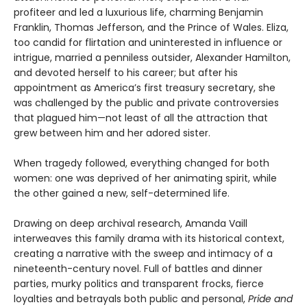
profiteer and led a luxurious life, charming Benjamin
Franklin, Thomas Jefferson, and the Prince of Wales. Eliza,
too candid for flirtation and uninterested in influence or
intrigue, married a penniless outsider, Alexander Hamilton,
and devoted herself to his career; but after his
appointment as America’s first treasury secretary, she
was challenged by the public and private controversies
that plagued him—not least of all the attraction that
grew between him and her adored sister.
When tragedy followed, everything changed for both
women: one was deprived of her animating spirit, while
the other gained a new, self-determined life.
Drawing on deep archival research, Amanda Vaill
interweaves this family drama with its historical context,
creating a narrative with the sweep and intimacy of a
nineteenth-century novel. Full of battles and dinner
parties, murky politics and transparent frocks, fierce
loyalties and betrayals both public and personal,
Pride and