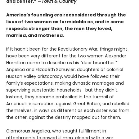
and center.” —
Town & Country
America’s founding era reconsidered through the
lives of two women as formidable as, and in some
respects stronger than, the men they loved,
married, and mothered.
If it hadn’t been for the Revolutionary War, things might
have been very different for the two women Alexander
Hamilton came to describe as his “dear brunettes.”
Angelica and Elizabeth Schuyler, daughters of colonial
Hudson Valley aristocracy, would have followed their
family’s expectations, making dynastic marriages and
supervising substantial households—but they didn’t.
Instead, they became embroiled in the turmoil of
America’s insurrection against Great Britain, and rebelled
themselves, in ways as different as each sister was from
the other, against the destiny mapped out for them.
Glamorous Angelica, who sought fulfillment in
attachments to powerful men, eloped with a war