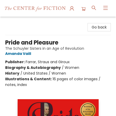
The Center for Fiction
Go back
Pride and Pleasure
The Schuyler Sisters in an Age of Revolution
Amanda Vaill
Publisher:
Farrar, Straus and Giroux
Biography & Autobiography
/
Women
History
/
United States / Women
Illustrations & Content:
16 pages of color images /
notes, index