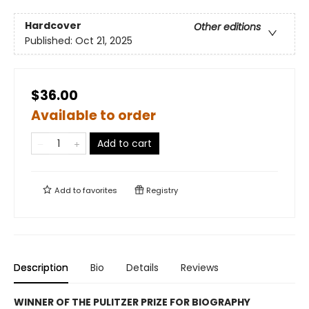
Hardcover
Other editions
Published:
Oct 21, 2025
$36.00
Available to order
Add to cart
Add to
favorites
Registry
Description
Bio
Details
Reviews
WINNER OF THE PULITZER PRIZE FOR BIOGRAPHY