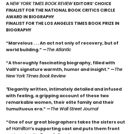
A
NEW YORK TIMES BOOK REVIEW
EDITORS’ CHOICE
FINALIST FOR THE NATIONAL BOOK CRITICS CIRCLE
AWARD IN BIOGRAPHY
FINALIST FOR THE LOS ANGELES TIMES BOOK PRIZE IN
BIOGRAPHY
“Marvelous . . . An act not only of recovery, but of
world building.” —
The Atlantic
“A thoroughly fascinating biography, filled with
Vaill’s signature warmth, humor and insight.” —
The
New York Times Book Review
“
Elegantly written, intimately detailed and infused
with feeling, a gripping account of these two
remarkable women, their elite family and their
tumultuous era.” —
The Wall Street Journal
“One of our great biographers takes the sisters out
of
Hamilton
’s supporting cast and puts them front