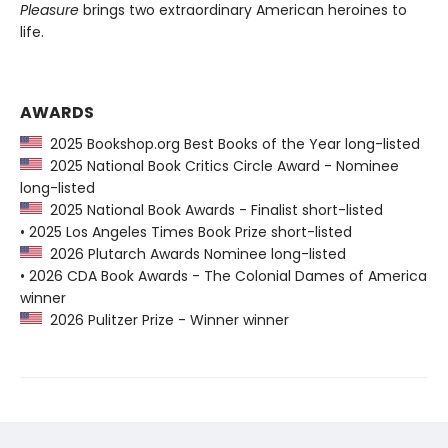
Pleasure
brings two extraordinary American heroines to
life.
AWARDS
2025 Bookshop.org Best Books of the Year long-listed
2025 National Book Critics Circle Award - Nominee
long-listed
2025 National Book Awards - Finalist short-listed
• 2025 Los Angeles Times Book Prize short-listed
2026 Plutarch Awards Nominee long-listed
• 2026 CDA Book Awards - The Colonial Dames of America
winner
2026 Pulitzer Prize - Winner winner