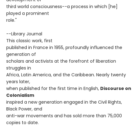
third world consciousness--a process in which [he]
played a prominent
role."
--Library Journal
This classic work, first
published in France in 1955, profoundly influenced the
generation of
scholars and activists at the forefront of liberation
struggles in
Africa, Latin America, and the Caribbean. Nearly twenty
years later,
when published for the first time in English,
Discourse on
Colonialism
inspired a new generation engaged in the Civil Rights,
Black Power, and
anti-war movements and has sold more than 75,000
copies to date.