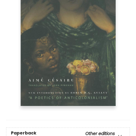
Paperback
Other editions