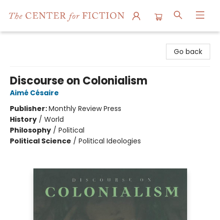
The Center for Fiction
Go back
Discourse on Colonialism
Aimé Césaire
Publisher:
Monthly Review Press
History
/
World
Philosophy
/
Political
Political Science
/
Political Ideologies