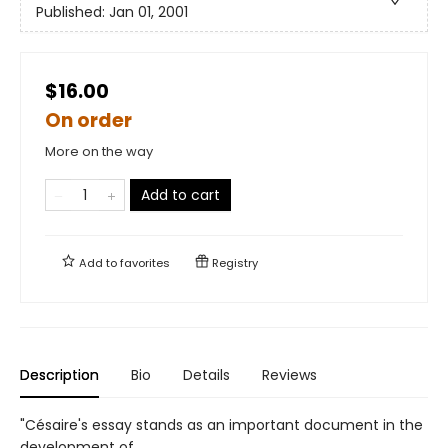
Published:
Jan 01, 2001
$16.00
On order
More on the way
Add to cart
Add to
favorites
Registry
Description
Bio
Details
Reviews
"Césaire's essay stands as an important document in the
development of