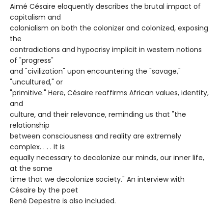
Aimé Césaire eloquently describes the brutal impact of
capitalism and
colonialism on both the colonizer and colonized, exposing
the
contradictions and hypocrisy implicit in western notions
of "progress"
and "civilization" upon encountering the "savage,"
"uncultured," or
"primitive." Here, Césaire reaffirms African values, identity,
and
culture, and their relevance, reminding us that "the
relationship
between consciousness and reality are extremely
complex. . . . It is
equally necessary to decolonize our minds, our inner life,
at the same
time that we decolonize society." An interview with
Césaire by the poet
René Depestre is also included.