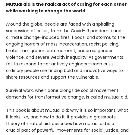
Mutual aid is the radical act of caring for each other
while working to change the world.
Around the globe, people are faced with a spiralling
succession of crises, from the Covid-19 pandemic and
climate change-induced fires, floods, and storms to the
ongoing horrors of mass incarceration, racist policing,
brutal immigration enforcement, endemic gender
violence, and severe wealth inequality. As governments
fail to respond to—or actively engineer—each crisis,
ordinary people are finding bold and innovative ways to
share resources and support the vulnerable.
Survival work, when done alongside social movement
demands for transformative change, is called mutual aid.
This book is about mutual aid: why it is so important, what
it looks like, and how to do it. It provides a grassroots
theory of mutual aid, describes how mutual aid is a
crucial part of powerful movements for social justice, and