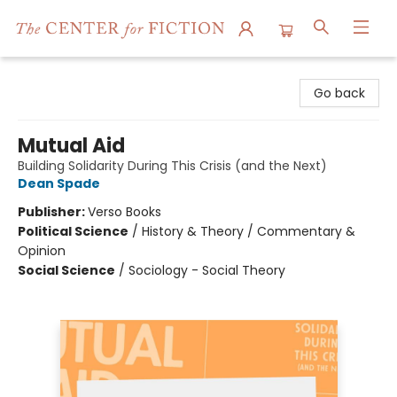
The Center for Fiction
Go back
Mutual Aid
Building Solidarity During This Crisis (and the Next)
Dean Spade
Publisher:
Verso Books
Political Science
/
History & Theory / Commentary &
Opinion
Social Science
/
Sociology - Social Theory