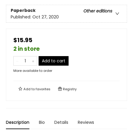
Paperback
Other editions
Published:
Oct 27, 2020
$15.95
2 in store
Add to cart
More available to order
Add to
favorites
Registry
Description
Bio
Details
Reviews