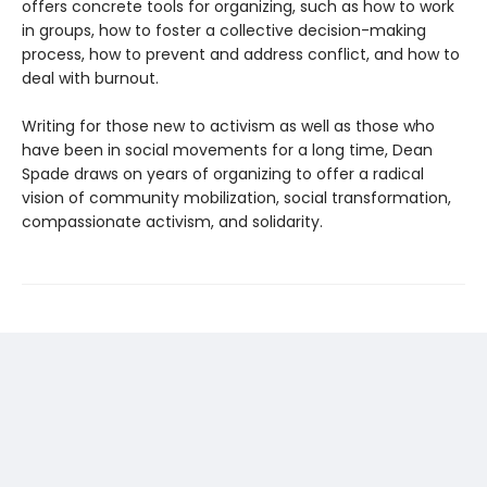
offers concrete tools for organizing, such as how to work
in groups, how to foster a collective decision-making
process, how to prevent and address conflict, and how to
deal with burnout.
Writing for those new to activism as well as those who
have been in social movements for a long time, Dean
Spade draws on years of organizing to offer a radical
vision of community mobilization, social transformation,
compassionate activism, and solidarity.