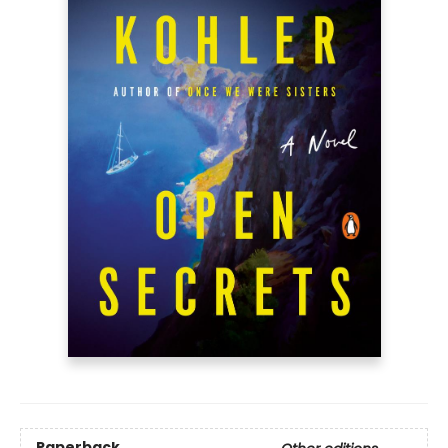
Paperback