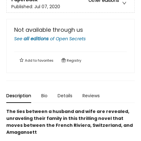
Other editions
Published:
Jul 07, 2020
Not available through us
See
all editions
of
Open Secrets
Add to
favorites
Registry
Description
Bio
Details
Reviews
The lies between a husband and wife are revealed,
unraveling their family in this thrilling novel that
moves between the French Riviera, Switzerland, and
Amagansett