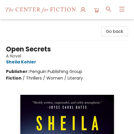
The Center for Fiction
Go back
Open Secrets
A Novel
Sheila Kohler
Publisher:
Penguin Publishing Group
Fiction
/
Thrillers / Women / Literary