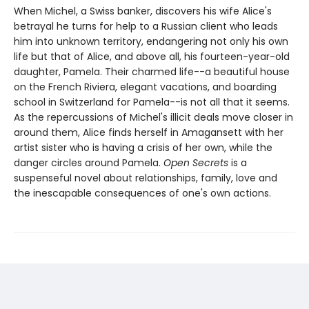
When Michel, a Swiss banker, discovers his wife Alice's
betrayal he turns for help to a Russian client who leads
him into unknown territory, endangering not only his own
life but that of Alice, and above all, his fourteen-year-old
daughter, Pamela. Their charmed life--a beautiful house
on the French Riviera, elegant vacations, and boarding
school in Switzerland for Pamela--is not all that it seems.
As the repercussions of Michel's illicit deals move closer in
around them, Alice finds herself in Amagansett with her
artist sister who is having a crisis of her own, while the
danger circles around Pamela.
Open Secrets
is a
suspenseful novel about relationships, family, love and
the inescapable consequences of one's own actions.