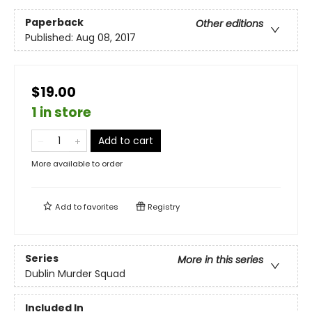
Paperback
Other editions
Published:
Aug 08, 2017
$19.00
1 in store
Add to cart
More available to order
Add to
favorites
Registry
Series
More in this series
Dublin Murder Squad
Included In