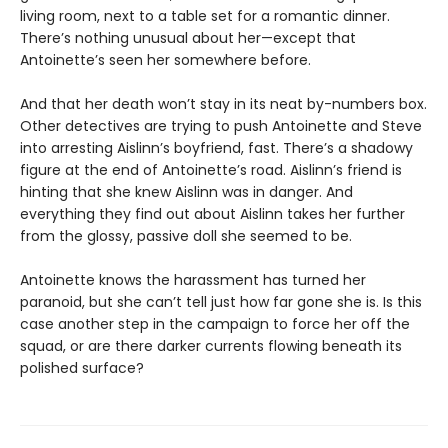
living room, next to a table set for a romantic dinner.
There’s nothing unusual about her—except that
Antoinette’s seen her somewhere before.
And that her death won’t stay in its neat by-numbers box.
Other detectives are trying to push Antoinette and Steve
into arresting Aislinn’s boyfriend, fast. There’s a shadowy
figure at the end of Antoinetteʼs road. Aislinnʼs friend is
hinting that she knew Aislinn was in danger. And
everything they find out about Aislinn takes her further
from the glossy, passive doll she seemed to be.
Antoinette knows the harassment has turned her
paranoid, but she can’t tell just how far gone she is. Is this
case another step in the campaign to force her off the
squad, or are there darker currents flowing beneath its
polished surface?