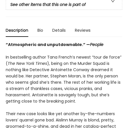
See other items that this one is part of
Description
Bio
Details
Reviews
“Atmospheric and unputdownable.” —
People
In bestselling author Tana French’s newest “tour de force”
(
The New York Times
), being on the Murder Squad is
nothing like Detective Antoinette Conway dreamed it
would be. Her partner, Stephen Moran, is the only person
who seems glad she’s there. The rest of her working life is
a stream of thankless cases, vicious pranks, and
harassment. Antoinette is savagely tough, but she’s
getting close to the breaking point.
Their new case looks like yet another by-the-numbers
lovers’ quarrel gone bad. Aislinn Murray is blond, pretty,
groomed-to-a-shine, and dead in her catalog-perfect