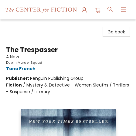
The Center for Fiction
Go back
The Trespasser
A Novel
Dublin Murder Squad
Tana French
Publisher:
Penguin Publishing Group
Fiction
/
Mystery & Detective - Women Sleuths / Thrillers
- Suspense / Literary