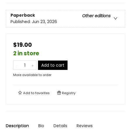
Paperback
Other editions
Published:
Jun 23, 2026
$19.00
2 in store
Add to cart
More available to order
Add to
favorites
Registry
Description
Bio
Details
Reviews