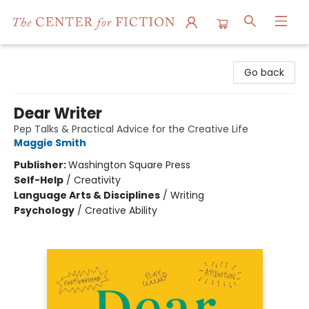
The Center for Fiction
Go back
Dear Writer
Pep Talks & Practical Advice for the Creative Life
Maggie Smith
Publisher:
Washington Square Press
Self-Help
/
Creativity
Language Arts & Disciplines
/
Writing
Psychology
/
Creative Ability