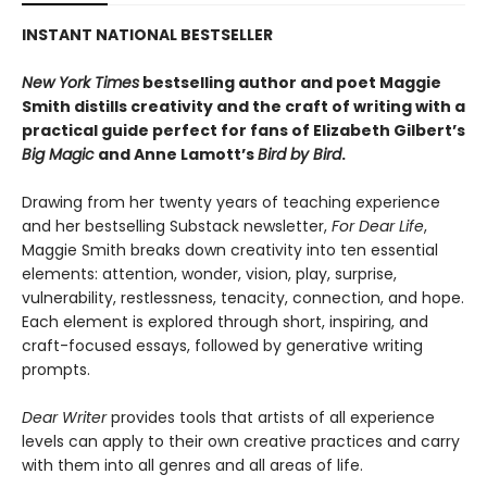
INSTANT NATIONAL BESTSELLER
New York Times
bestselling author and poet Maggie
Smith distills creativity and the craft of writing with a
practical guide perfect for fans of
Elizabeth Gilbert’s
Big Magic
and Anne Lamott’s
Bird by Bird
.
Drawing from her twenty years of teaching experience
and her bestselling Substack newsletter,
For Dear Life
,
Maggie Smith breaks down creativity into ten essential
elements: attention, wonder, vision, play, surprise,
vulnerability, restlessness, tenacity, connection, and hope.
Each element is explored through short, inspiring, and
craft-focused essays, followed by generative writing
prompts.
Dear Writer
provides tools that artists of all experience
levels can apply to their own creative practices and carry
with them into all genres and all areas of life.