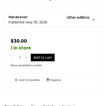
Hardcover
Other editions
Published:
May 05, 2026
$30.00
1 in store
Add to cart
More available to order
Add to
favorites
Registry