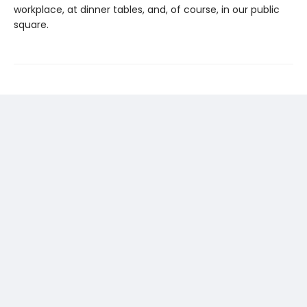
workplace, at dinner tables, and, of course, in our public
square.