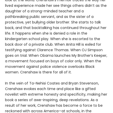
look at the world. Crenshaw’s memoir traces the way her
lived experience made her see things others didn’t as the
daughter of a strong-minded teacher and a
pathbreaking public servant, and as the sister of a
protective, yet bullying older brother. She starts to talk
back, and that backtalking has continued throughout her
life. It happens when she is denied a role in the
kindergarten school play. When she is escorted to the
back door of a private club. When Anita Hill is exiled for
testifying against Clarence Thomas. When OJ Simpson
goes on trial. When Obama launches My Brother’s Keeper,
a movement focused on boys of color only. When the
movement against police violence overlooks Black
women. Crenshaw is there for all of it.
In the vein of Ta-Nehisi Coates and Bryan Stevenson,
Crenshaw evokes each time and place like a gifted
novelist with extreme honesty and specificity, making her
book a series of awe-inspiring, deep revelations. As a
result of her work, Crenshaw has become a force to be
reckoned with across America—at schools, in the