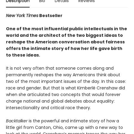
Description
Bio
Details
Reviews
New York Times
Bestseller
One of the most influential public intellectuals in the
world and the architect of the two biggest ideas to
reshape the American conversation about fairness
offers the intimate story of how her life gave birth
to these ideas.
It is not very often that someone comes along and
permanently reshapes the way Americans think about
two of the most important issues of the day. In this case:
race and gender. But that is what Kimberlé Crenshaw did
when she articulated two concepts that would forever
change national and global debates about equality:
intersectionality and critical race theory.
Backtalker
is the powerful and intimate story of how a
little girl from Canton, Ohio, came up with a new way to