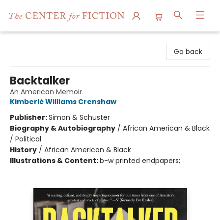
The Center for Fiction
Go back
Backtalker
An American Memoir
Kimberlé Williams Crenshaw
Publisher:
Simon & Schuster
Biography & Autobiography
/
African American & Black
/ Political
History
/
African American & Black
Illustrations & Content:
b-w printed endpapers;