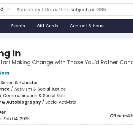
rd
Events
Gift Cards
Contact & Hours
ng In
tart Making Change with Those You'd Rather Canc
Ross
:
Simon & Schuster
ience
/
Activism & Social Justice
/
Communication & Social Skills
y & Autobiography
/
Social Activists
ver
Other editi
d:
Feb 04, 2025