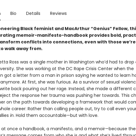
n
Bio
Details
Reviews
oneering Black feminist and MacArthur “Genius” Fellow, th
arating memoir-manifesto-handbook provides bold, pract
ransform conflicts into connections, even with those we’re
o walk away from.
oretta Ross was a single mother in Washington who’d had to drop 
versity. She was working at the DC Rape Crisis Center when the
on got a letter from a man in prison saying he wanted to learn h
 anymore. At first, she was furious. As a survivor of sexual violen
write back pouring out her rage. Instead, she made a different c
reject the response her trauma was pushing her towards. This c
her on the path towards developing a framework that would co
hole career: Rather than calling people out, try to call even you
llies
in
. Hold them accountable—but with love.
s at once a handbook, a manifesto, and a memoir—because the
ss’s message comes from who she is and what she’s lived throug