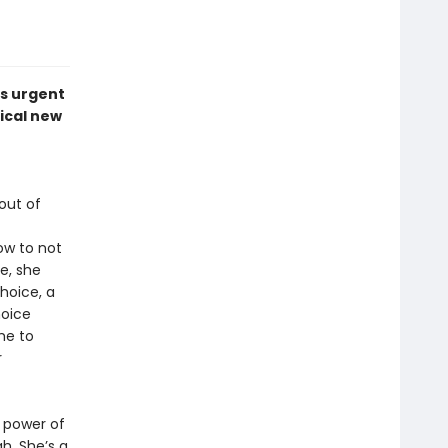
is urgent
ical new
out of
ow to not
ce, she
hoice, a
hoice
me to
r
 power of
h. She’s a