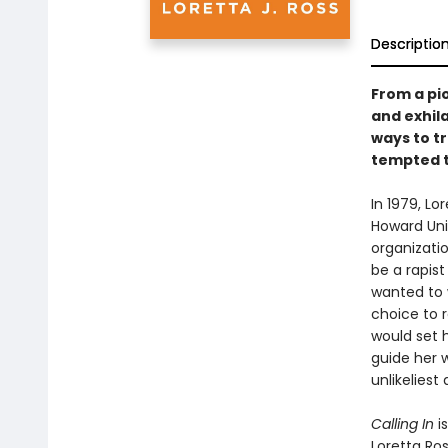
Descriptio
From a pi
and exhil
ways to t
tempted t
In 1979, L
Howard Uni
organizati
be a rapist
wanted to 
choice to 
would set 
guide her w
unlikeliest a
Calling In
i
Loretta Ro