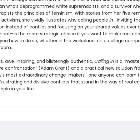
n who’s deprogrammed white supremacists, and a survivor who
apists the principles of feminism. With stories from her five re
activism, she vividly illustrates why calling people
in
—inviting th
on instead of conflict and focusing on your shared values over a
ment—is the more strategic choice if you want to make real ch
you how to do so, whether in the workplace, on a college campus
 room.
 awe-inspiring, and blisteringly authentic,
Calling In
is a “master
ve confrontation” (Adam Grant) and a practical new solution fr
y’s most extraordinary change-makers—one anyone can learn t
rustrating and divisive conflicts that stand in the way of real c
ople in your life.