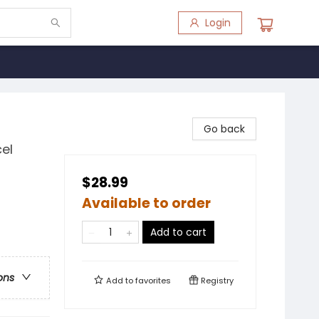
Login
Go back
el
$28.99
Available to order
Add to cart
ons
Add to
favorites
Registry