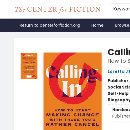
Keywo
Return to centerforfiction.org
Home
Browse
The Center for Fiction
Calli
How to S
Loretta J 
Publisher
Social Sc
Self-Help
Biograph
Hardco
Publishe