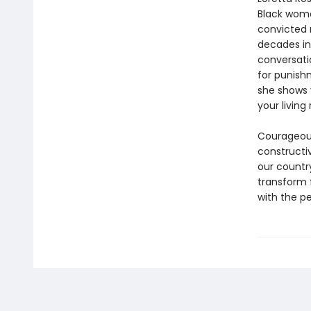
Black woma
convicted r
decades in 
conversati
for punish
she shows 
your living
Courageous,
constructi
our countr
transform f
with the pe