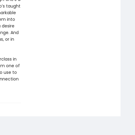
’s taught
markable
em into
 desire
ange. And
, or in
class in
om one of
o use to
onnection