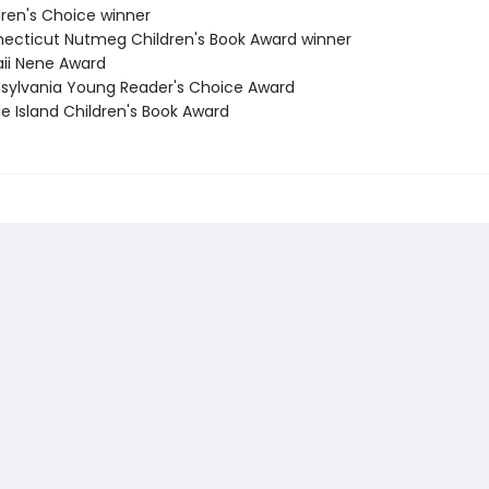
dren's Choice winner
necticut Nutmeg Children's Book Award winner
aii Nene Award
nsylvania Young Reader's Choice Award
e Island Children's Book Award