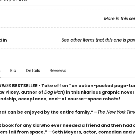
More in this se
 In
See other items that this one is par
n
Bio
Details
Reviews
TIMES
BESTSELLER • Take off on “an action-packed page-tu
v Pilkey, author of
Dog Man
) in this hilarious graphic novel 
endship, acceptance, and—of course—space robots!
hat can be enjoyed by the entire family.”—
The New York Tim
t book for any kid who ever needed a friend and then had 
rs fall from space.” —Seth Meyers, actor, comedian and w