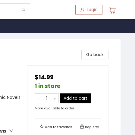
Login
Go back
$14.99
1 in store
ic Novels
Add to cart
More available to order
Add to
favorites
Registry
ons