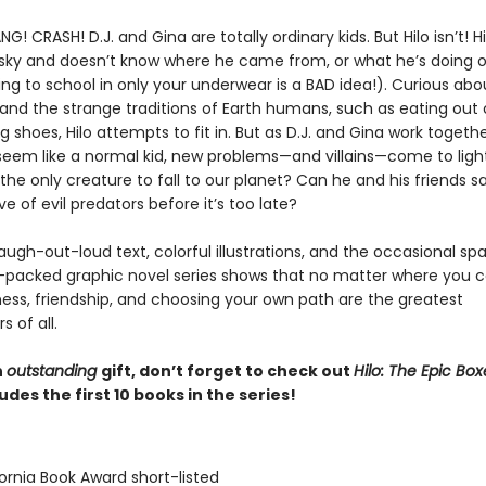
! CRASH! D.J. and Gina are totally ordinary kids. But Hilo isn’t! Hil
 sky and doesn’t know where he came from, or what he’s doing o
ng to school in only your underwear is a BAD idea!). Curious abou
and the strange traditions of Earth humans, such as eating out 
 shoes, Hilo attempts to fit in. But as D.J. and Gina work togethe
seem like a normal kid, new problems—and villains—come to light
 the only creature to fall to our planet? Can he and his friends s
e of evil predators before it’s too late?
 laugh-out-loud text, colorful illustrations, and the occasional sp
n-packed graphic novel series shows that no matter where you
ness, friendship, and choosing your own path are the greatest
 of all.
n
outstanding
gift, don’t forget to check out
Hilo: The Epic Box
udes the first 10 books in the series!
fornia Book Award short-listed