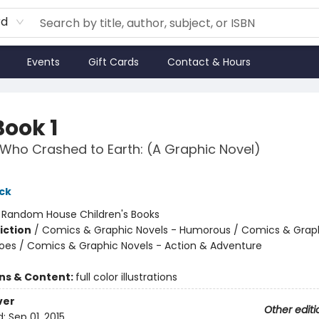
rd
Events
Gift Cards
Contact & Hours
Book 1
Who Crashed to Earth: (A Graphic Novel)
ck
:
Random House Children's Books
iction
/
Comics & Graphic Novels - Humorous / Comics & Graph
oes / Comics & Graphic Novels - Action & Adventure
ons & Content:
full color illustrations
ver
Other editi
d:
Sep 01, 2015