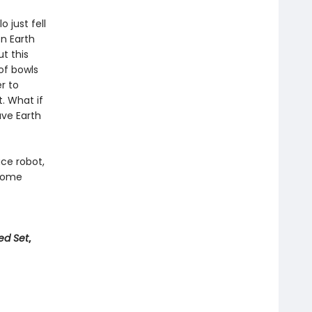
o just fell
n Earth
t this
of bowls
r to
. What if
ave Earth
ace robot,
 come
ed Set
,