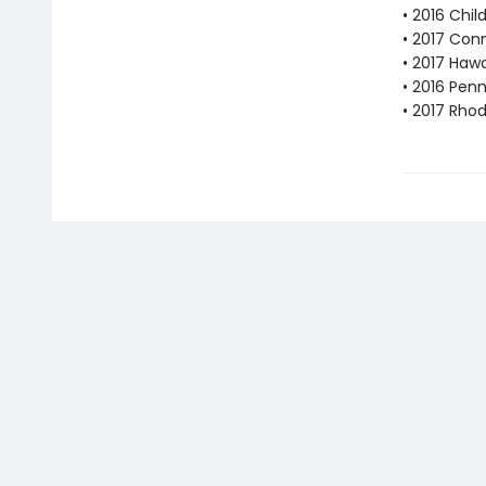
• 2016 Chil
• 2017 Con
• 2017 Haw
• 2016 Pen
• 2017 Rhod