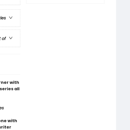
ries
t of
rner with
series all
es
one with
riter