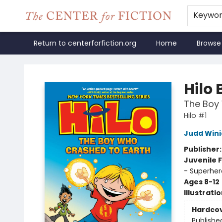
Keywo
Return to centerforfiction.org
Home
Browse
The Center for Fiction
Hilo 
The Boy 
Hilo #1
Judd Wini
Publisher
Juvenile F
- Superher
Ages 8-12
Illustrati
Hardco
Publishe