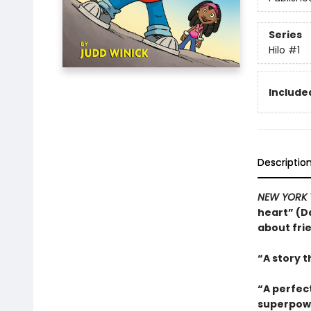
Series
Hilo
#1
Included
Descriptio
NEW YORK 
heart” (Da
about fri
“A story t
“A perfec
superpowe