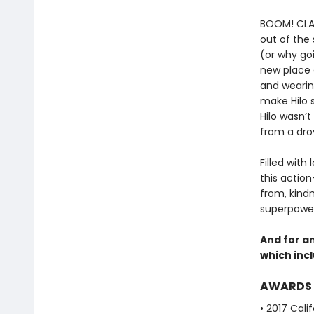
BOOM! CLANG
out of the
(or why goi
new place 
and wearing
make Hilo 
Hilo wasn’t
from a drov
Filled with
this actio
from, kind
superpowers
And for a
which incl
AWARDS
• 2017 Cali