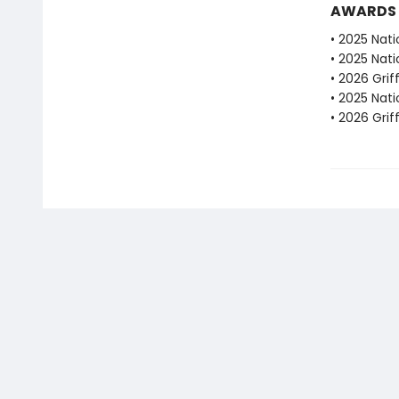
AWARDS
• 2025 Nati
• 2025 Nati
• 2026 Grif
• 2025 Nati
• 2026 Grif