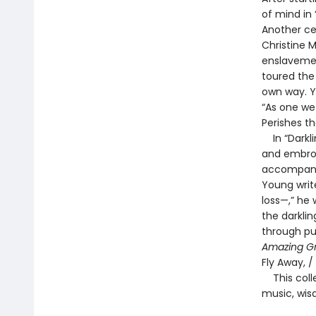
of mind in 
Another ce
Christine 
enslavement
toured the
own way. Yo
“As one we
Perishes th
In “Darkli
and embroi
accompanim
Young write
loss—,” he 
the darklin
through pu
Amazing G
Fly Away, /
This colle
music, wis