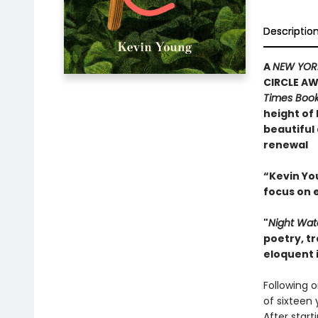
Descriptio
A
NEW YOR
CIRCLE AW
Times Boo
height of
beautiful 
renewal
“Kevin You
focus on 
"
Night Wa
poetry, tr
eloquent i
Following o
of sixteen 
After start