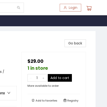
Login
Go back
$29.00
1 in store
s /
Add to cart
More available to order
ons
Add to
favorites
Registry