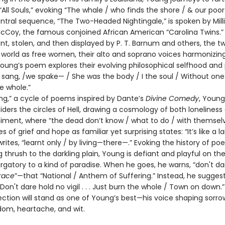
“All Souls,” evoking “The whale / who finds the shore / & our poor
ntral sequence, “The Two-Headed Nightingale,” is spoken by Mill
McCoy, the famous conjoined African American “Carolina Twins.” 
, stolen, and then displayed by P. T. Barnum and others, the tw
 world as free women, their alto and soprano voices harmonizing
ung’s poem explores their evolving philosophical selfhood and pl
 sang, /we spake— / She was the body / I the soul / Without one
e whole.”
ng,” a cycle of poems inspired by Dante’s
Divine Comedy
, Youn
ders the circles of Hell, drawing a cosmology of both loneliness
ent, where “the dead don’t know / what to do / with themselv
s of grief and hope as familiar yet surprising states: “It’s like a 
writes, “learnt only / by living—there—.” Evoking the history of po
g thrush to the darkling plain, Young is defiant and playful on th
rgatory to a kind of paradise. When he goes, he warns, “don't da
race
”—that “National / Anthem of Suffering.” Instead, he suggest
 Don't dare hold no vigil . . . Just burn the whole / Town on down.”
ction will stand as one of Young’s best—his voice shaping sorro
dom, heartache, and wit.