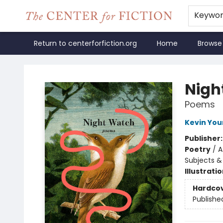
Keywo
Return to centerforfiction.org
Home
Browse
The Center for Fiction
Nigh
Poems
Kevin Yo
Publisher
Poetry
/
A
Subjects &
Illustrati
Hardco
Publishe