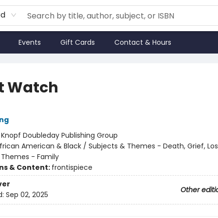
rd
Events
Gift Cards
Contact & Hours
t Watch
ung
:
Knopf Doubleday Publishing Group
frican American & Black / Subjects & Themes - Death, Grief, Los
 Themes - Family
ons & Content:
frontispiece
ver
Other editi
d:
Sep 02, 2025