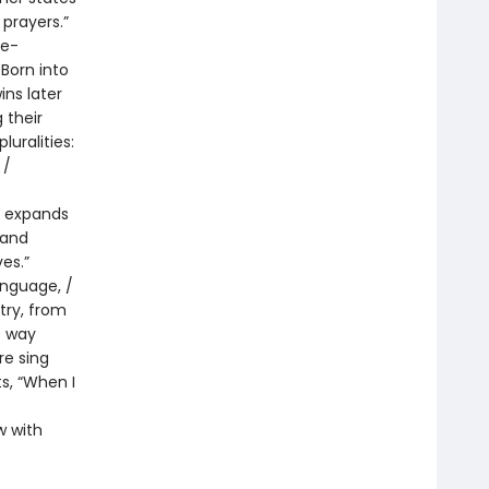
 prayers.”
ie-
Born into
ins later
 their
uralities:
 /
g expands
 and
es.”
language, /
etry, from
e way
re sing
s, “When I
w with