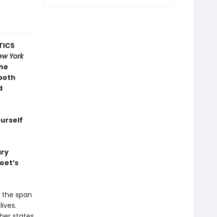
TICS
ew York
the
 both
d
ourself
ary
poet’s
r the span
lives.
ther states