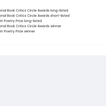
onal Book Critics Circle Awards long-listed
onal Book Critics Circle Awards short-listed
fin Poetry Prize long-listed
onal Book Critics Circle Awards winner
fin Poetry Prize winner