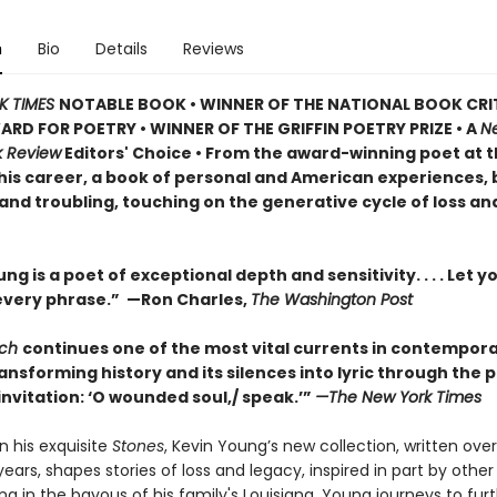
n
Bio
Details
Reviews
K TIMES
NOTABLE BOOK • WINNER OF THE NATIONAL BOOK CRI
ARD FOR POETRY • WINNER OF THE GRIFFIN POETRY PRIZE • A
N
k Review
Editors' Choice • From the award-winning poet at 
 his career, a book of personal and American experiences,
and troubling, touching on the generative cycle of loss an
ng is a poet of exceptional depth and sensitivity. . . . Let y
every phrase.” —Ron Charles,
The Washington Post
tch
continues one of the most vital currents in contempor
ansforming history and its silences into lyric through the 
nvitation: ‘O wounded soul,/ speak.’”
—The New York Times
n his exquisite
Stones
, Kevin Young’s new collection, written ove
years, shapes stories of loss and legacy, inspired in part by other 
ing in the bayous of his family's Louisiana, Young journeys to fur