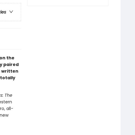
ries
 on the
y paired
s written
totally
s: The
estern
o, all-
 new