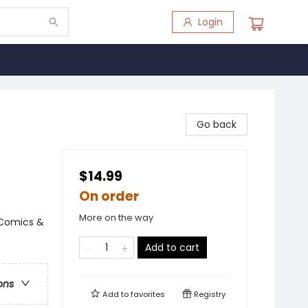
Login
Go back
$14.99
On order
More on the way
 Comics &
Add to cart
ons
Add to
favorites
Registry