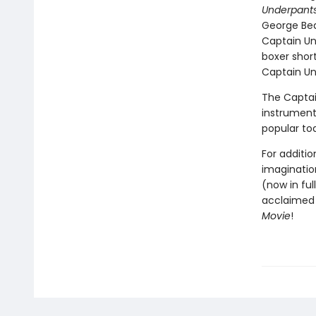
Underpants
George Bea
Captain Un
boxer short
Captain Und
The Captai
instrumenta
popular to
For additio
imagination
(now in ful
acclaimed 
Movie
!