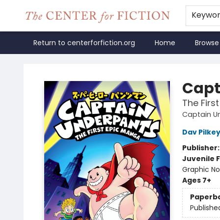
Keywo
Return to centerforfiction.org
Home
Browse
The Center for Fiction
Capt
The Firs
Captain U
Dav Pilke
Publisher
Juvenile F
Graphic No
Ages 7+
Paperb
Publishe