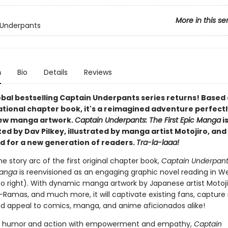
More in this se
 Underpants
n
Bio
Details
Reviews
obal bestselling Captain Underpants series returns! Based
ational chapter book, it's a reimagined adventure perfectl
new manga artwork.
Captain Underpants: The First Epic Manga
i
d by Dav Pilkey, illustrated by manga artist Motojiro, and 
d for a new generation of readers.
Tra-la-laaa!
he story arc of the first original chapter book,
Captain Underpant
Manga
is reenvisioned as an engaging graphic novel reading in W
 to right). With dynamic manga artwork by Japanese artist Motojir
-Ramas, and much more, it will captivate existing fans, capture
nd appeal to comics, manga, and anime aficionados alike!
 humor and action with empowerment and empathy,
Captain