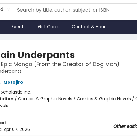
rd
Events
Gift Cards
Contact & Hours
ain Underpants
t Epic Manga (From the Creator of Dog Man)
nderpants
y
,
Motojiro
:
Scholastic Inc.
iction
/
Comics & Graphic Novels / Comics & Graphic Novels /
vels
ack
Other editi
d:
Apr 07, 2026