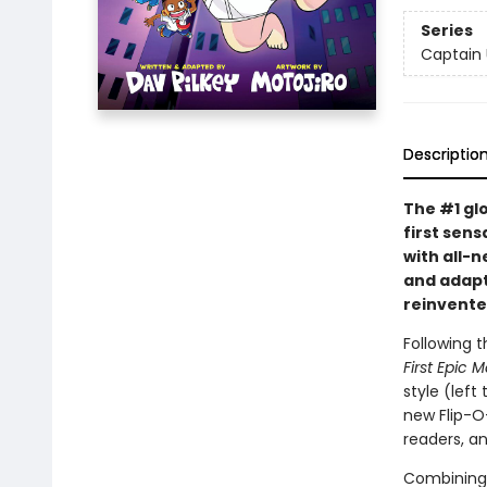
Series
Captain
Descriptio
The #1 gl
first sens
with all-
and adapte
reinvente
Following t
First Epic 
style (left
new Flip-O
readers, a
Combining