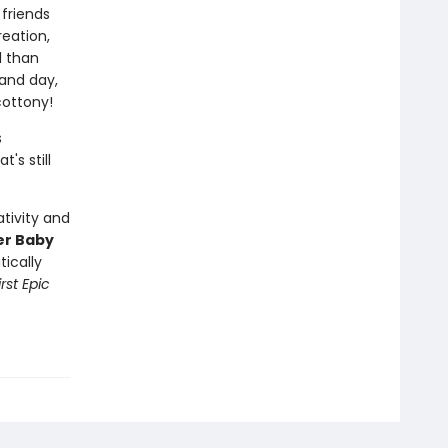
friends
eation,
l than
 and day,
cottony!
s
's still
tivity and
er Baby
tically
rst Epic