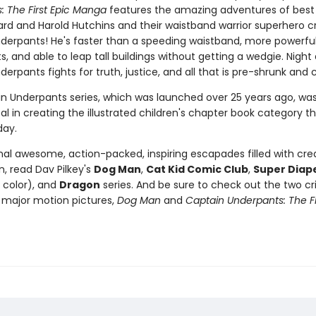
: The First Epic Manga
features the amazing adventures of best 
rd and Harold Hutchins and their waistband warrior superhero cr
derpants! He's faster than a speeding waistband, more powerfu
s, and able to leap tall buildings without getting a wedgie. Night
erpants fights for truth, justice, and all that is pre-shrunk and 
n Underpants series, which was launched over 25 years ago, wa
l in creating the illustrated children's chapter book category that
day.
nal awesome, action-packed, inspiring escapades filled with crea
, read Dav Pilkey's
Dog Man
,
Cat Kid Comic Club
,
Super Diap
l color), and
Dragon
series. And be sure to check out the two cri
major motion pictures,
Dog Man
and
Captain Underpants: The Fi